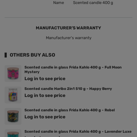
Name
Scented candle 400 g
MANUFACTURER'S WARRANTY
Manufacturer's warranty
OTHERS BUY ALSO
Scented candle in glass Frida Kahlo 400 g - Full Moon
Mystery
Log in to see price
Scented candle Haribo 2in1 510 g - Happy Berry
Log in to see price
Scented candle in glass Frida Kahlo 400 g - Rebel
Log in to see price
Scented candle in glass Frida Kahlo 400 g - Lavender Luxe