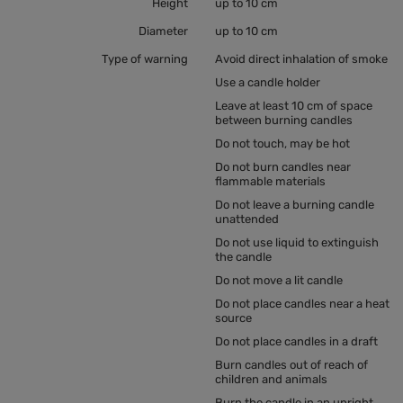
Height
up to 10 cm
Diameter
up to 10 cm
Type of warning
Avoid direct inhalation of smoke
Use a candle holder
Leave at least 10 cm of space
between burning candles
Do not touch, may be hot
Do not burn candles near
flammable materials
Do not leave a burning candle
unattended
Do not use liquid to extinguish
the candle
Do not move a lit candle
Do not place candles near a heat
source
Do not place candles in a draft
Burn candles out of reach of
children and animals
Burn the candle in an upright