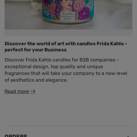
Discover the world of art with candles Frida Kahlo -
perfect for your Business
Discover Frida Kahlo candles for B2B companies -
exceptional design, top quality and unique
fragrances that will take your company to a new level
of aesthetics and elegance.
Read more
ORDERS