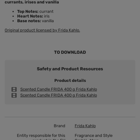
currants, irises and vanilla
Top Notes:
currant
Heart Notes:
iris
Base notes:
vanilla
Original product licensed by Frida Kahlo.
TO DOWNLOAD
Safety and Product Resources
Product details
Scented Candle FRIDA 400 g Frida Kahlo
Scented Candle FRIDA 400 g Frida Kahlo
Brand
Frida Kahlo
Entity responsible for this
Fragrance and Style