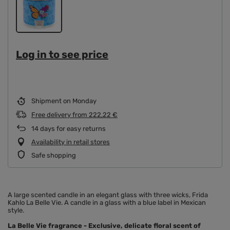
Log in to see price
Shipment
on Monday
Free delivery
from
222,22 €
14
days for easy returns
Availability in retail stores
Safe shopping
A large scented candle in an elegant glass with three wicks, Frida
Kahlo La Belle Vie. A candle in a glass with a blue label in Mexican
style.
La Belle Vie fragrance - Exclusive, delicate floral scent of