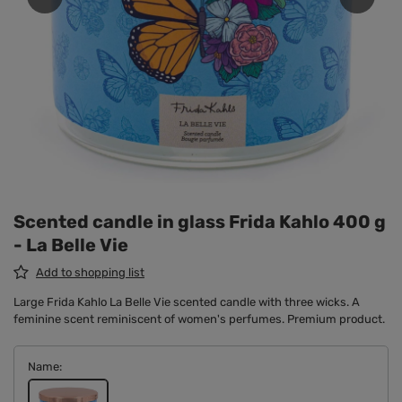
Scented candle in glass Frida Kahlo 400 g
- La Belle Vie
Add to shopping list
Large Frida Kahlo La Belle Vie scented candle with three wicks. A
feminine scent reminiscent of women's perfumes. Premium product.
Name