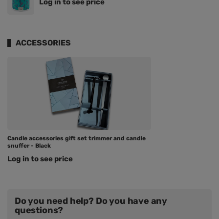
Log in to see price
ACCESSORIES
Candle accessories gift set trimmer and candle
snuffer - Black
Log in to see price
Do you need help? Do you have any
questions?