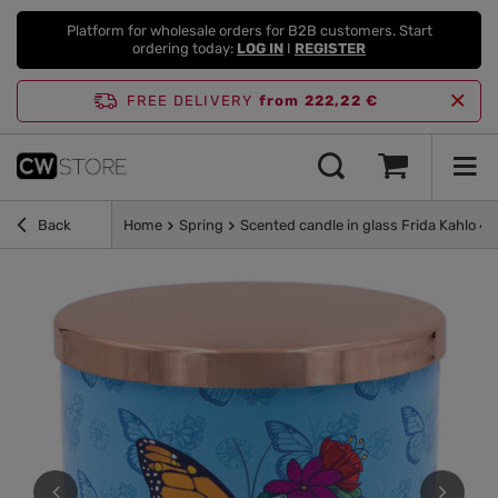
Platform for wholesale orders for B2B customers. Start
ordering today:
LOG IN
I
REGISTER
FREE DELIVERY
from 222,22 €
Back
Home
Spring
Scented candle in glass Frida Kahlo 400