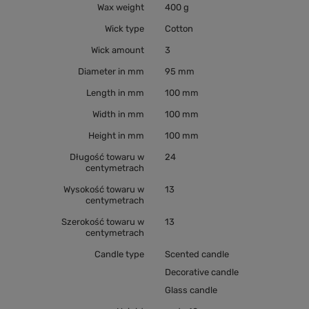
Wax weight
400 g
Wick type
Cotton
Wick amount
3
Diameter in mm
95 mm
Length in mm
100 mm
Width in mm
100 mm
Height in mm
100 mm
Długość towaru w
24
centymetrach
Wysokość towaru w
13
centymetrach
Szerokość towaru w
13
centymetrach
Candle type
Scented candle
Decorative candle
Glass candle