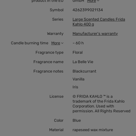
product in the EU
GmbH
More
Symbol
4262399021134
Series
Large Scented Candles Frida
Kahlo 400 g
Warranty
Manufacturer's warranty
Candle burning time
More
~ 60 h
Fragrance type
Floral
Fragrance name
La Belle Vie
Fragrance notes
Blackcurrant
Vanilla
Iris
License
© FRIDA KAHLO ™ is a
trademark of the Frida Kahlo
Corporation. Used with
permission. All Rights Reserved
Color
Blue
Material
rapeseed wax mixture