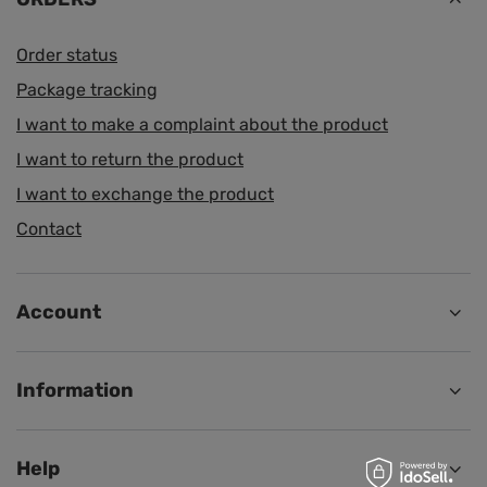
Order status
Package tracking
I want to make a complaint about the product
I want to return the product
I want to exchange the product
Contact
Account
Information
Help