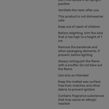
position
Ventilate the room after use
This product is not dishwasher
safe
Keep out of reach of children
Before relighting, trim the wick
that is too high to a height of 1
cm
Remove the banderole and
other packaging elements, if
present, before lighting
Always extinguish the flame
with a snuffer. Do not blow out
the flame.
Use only as intended
Keep the melted wax surface
free from matches and other
debris to prevent ignition
Contains fragrance substances
that may cause an allergic
reaction