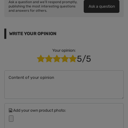
Ask a question and we'll respond promptly,
Ask a question
publishing the most interesting questions
and answers for others.
WRITE YOUR OPINION
Your opinion:
5/5
Content of your opinion
Add your own product photo: