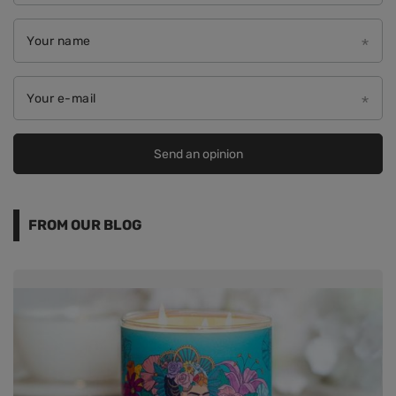
Your name
Your e-mail
Send an opinion
FROM OUR BLOG