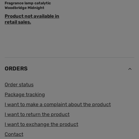
Fragrance lamp catalytic
Woodbridge Midnight
Product not available in
retail sales.
ORDERS
Order status
Package tracking
I want to make a complaint about the product
I want to return the product
I want to exchange the product
Contact