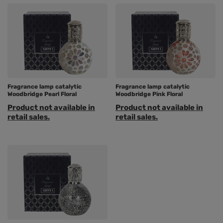
Fragrance lamp catalytic
Fragrance lamp catalytic
Woodbridge Pearl Floral
Woodbridge Pink Floral
Product not available in
Product not available in
retail sales.
retail sales.