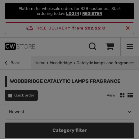
Platform for wholesale orders for B2B customers. Start
ordering today:
LOG IN
I
REGISTER
FREE DELIVERY
from 222,22 €
Back
Home
Woodbridge
Catalytic lamps and fragrances
WOODBRIDGE CATALYTIC LAMPS FRAGRANCE
Quick order
View
Change sorting
Newest
Category filter