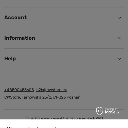
Account
Information
Help
+48500453608
b2b@cwstore.eu
CWStore
,
Tarnowska 23/2
,
61-323
Poznań
In the store we present the net prices (excl. VAT).