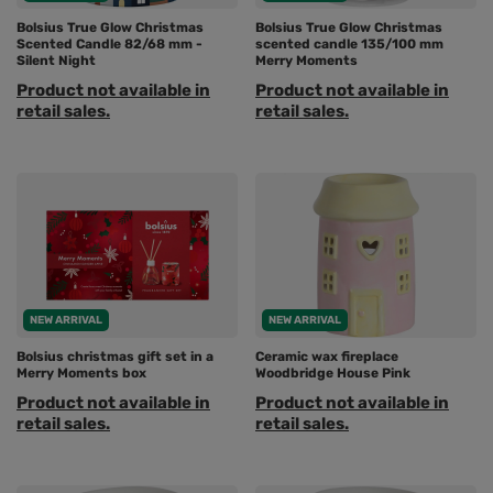
Bolsius True Glow Christmas
Bolsius True Glow Christmas
Scented Candle 82/68 mm -
scented candle 135/100 mm
Silent Night
Merry Moments
Product not available in
Product not available in
retail sales.
retail sales.
NEW ARRIVAL
NEW ARRIVAL
Bolsius christmas gift set in a
Ceramic wax fireplace
Merry Moments box
Woodbridge House Pink
Product not available in
Product not available in
retail sales.
retail sales.