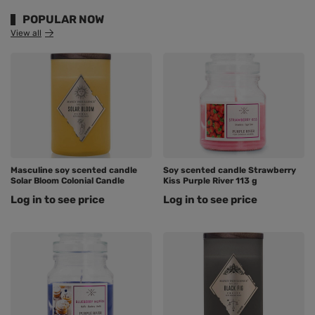
POPULAR NOW
View all
Masculine soy scented candle
Soy scented candle Strawberry
Solar Bloom Colonial Candle
Kiss Purple River 113 g
Log in to see price
Log in to see price