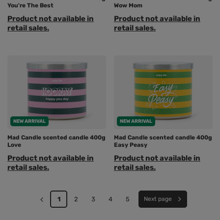
You're The Best
Wow Mom
Product not available in
Product not available in
retail sales.
retail sales.
NEW ARRIVAL
NEW ARRIVAL
Mad Candle scented candle 400g
Mad Candle scented candle 400g
Love
Easy Peasy
Product not available in
Product not available in
retail sales.
retail sales.
1
2
3
4
5
Next page