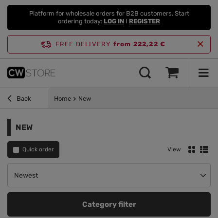
Platform for wholesale orders for B2B customers. Start
ordering today:
LOG IN
I
REGISTER
FREE DELIVERY
from 222,22 €
Back
Home
New
NEW
Quick order
View
Change sorting
Newest
Category filter