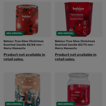
NEW ARRIVAL
NEW ARRIVAL
Bolsius True Glow Christmas
Bolsius True Glow Christmas
Scented Candle 82/68 mm -
Scented Candle 80/73 mm -
Merry Moments
Merry Moments
Product not available in
Product not available in
retail sales.
retail sales.
NEW ARRIVAL
NEW ARRIVAL