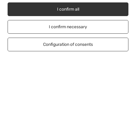
I confirm all
Account
I confirm necessary
Information
Configuration of consents
Help
+48500453608
b2b@cwstore.eu
CWStore
,
Tarnowska 23/2
,
61-323
Poznań
In the store we present the net prices (excl. VAT).