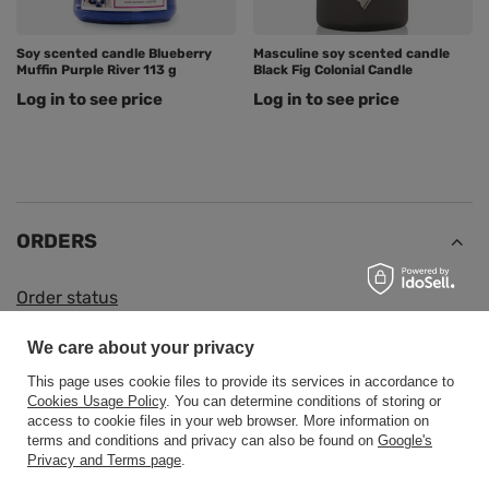
Soy scented candle Blueberry
Masculine soy scented candle
Muffin Purple River 113 g
Black Fig Colonial Candle
Log in to see price
Log in to see price
ORDERS
Order status
Package tracking
We care about your privacy
I want to make a complaint about the product
This page uses cookie files to provide its services in accordance to
I want to return the product
Cookies Usage Policy
. You can determine conditions of storing or
access to cookie files in your web browser. More information on
I want to exchange the product
terms and conditions and privacy can also be found on
Google's
Privacy and Terms page
.
Contact