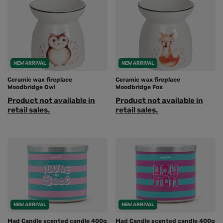
NEW ARRIVAL
NEW ARRIVAL
Ceramic wax fireplace
Ceramic wax fireplace
Woodbridge Owl
Woodbridge Fox
Product not available in
Product not available in
retail sales.
retail sales.
NEW ARRIVAL
NEW ARRIVAL
Mad Candle scented candle 400g
Mad Candle scented candle 400g