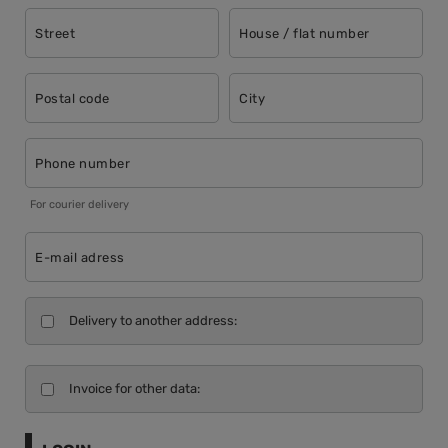
Street
House / flat number
Postal code
City
Phone number
For courier delivery
E-mail adress
Delivery to another address:
Invoice for other data: