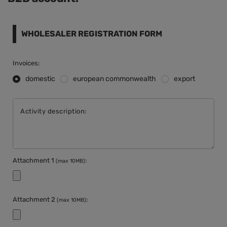
WHOLESALER REGISTRATION FORM
Invoices:
domestic
european commonwealth
export
Activity description:
Attachment 1
:
(max 10MB)
Attachment 2
:
(max 10MB)