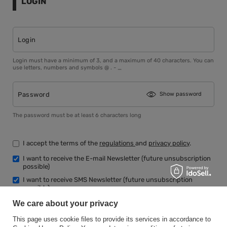
LOGIN
Login
Login must have a minimum of 3, and a maximum of 40 characters. You can
use letters, numbers and symbols @ . - _
Password
Show password
The password must be at least 6 characters long
I accept the terms of the
regulations
and
privacy policy
.
I want to receive the E-mail Newsletter (future unsubscription
possible)
I want to receive SMS Newsletter (future unsubscription
possible)
We care about your privacy
This page uses cookie files to provide its services in accordance to
Register an account