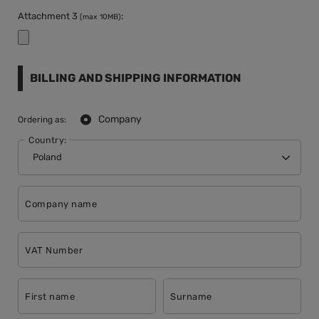
Attachment 3
:
(max 10MB)
BILLING AND SHIPPING INFORMATION
Company
Ordering as:
Country:
Company name
VAT Number
First name
Surname