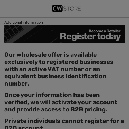
Additional information
Our wholesale offer is available
exclusively to registered businesses
with an active VAT number or an
equivalent business identification
number.
Once your information has been
verified, we will activate your account
and provide access to B2B pricing.
Private individuals cannot register for a
B2B account.