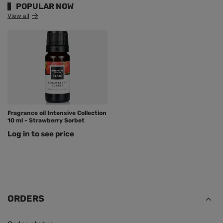
POPULAR NOW
View all
Fragrance oil Intensive Collection
10 ml - Strawberry Sorbet
Log in to see price
ORDERS