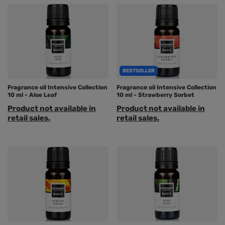
BESTSELLER
Fragrance oil Intensive Collection
Fragrance oil Intensive Collection
10 ml - Aloe Leaf
10 ml - Strawberry Sorbet
Product not available in
Product not available in
retail sales.
retail sales.