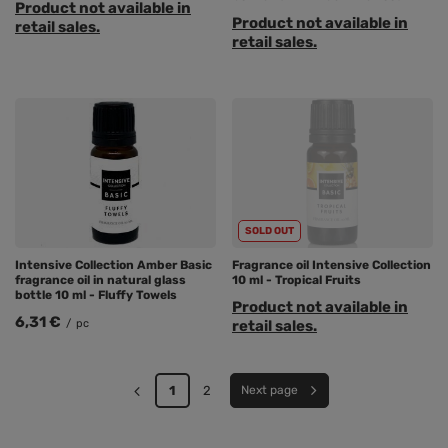
Product not available in
Product not available in
retail sales.
retail sales.
SOLD OUT
Intensive Collection Amber Basic
Fragrance oil Intensive Collection
fragrance oil in natural glass
10 ml - Tropical Fruits
bottle 10 ml - Fluffy Towels
Product not available in
6,31 €
/
pc
retail sales.
1
2
Next page