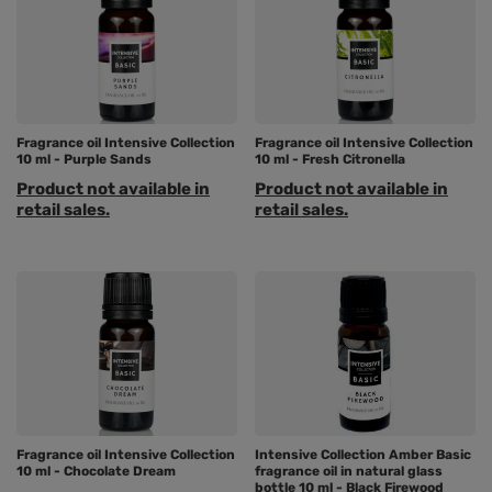
Fragrance oil Intensive Collection
Fragrance oil Intensive Collection
10 ml - Purple Sands
10 ml - Fresh Citronella
Product not available in
Product not available in
retail sales.
retail sales.
Fragrance oil Intensive Collection
Intensive Collection Amber Basic
10 ml - Chocolate Dream
fragrance oil in natural glass
bottle 10 ml - Black Firewood