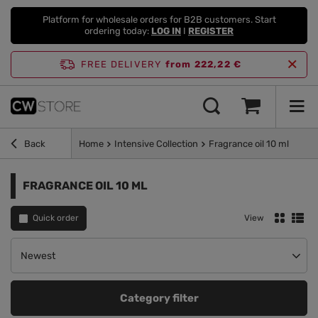
Platform for wholesale orders for B2B customers. Start
ordering today:
LOG IN
I
REGISTER
FREE DELIVERY
from 222,22 €
Back
Home
Intensive Collection
Fragrance oil 10 ml
FRAGRANCE OIL 10 ML
Quick order
View
Change sorting
Newest
Category filter