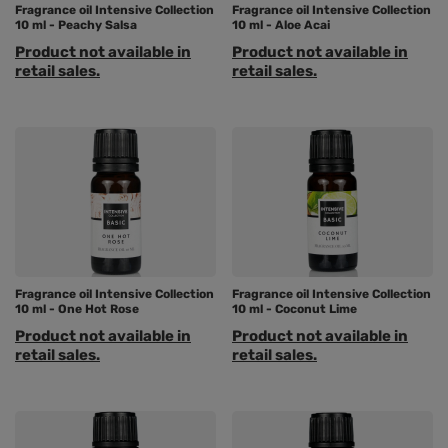
Fragrance oil Intensive Collection
Fragrance oil Intensive Collection
10 ml - Peachy Salsa
10 ml - Aloe Acai
Product not available in
Product not available in
retail sales.
retail sales.
Fragrance oil Intensive Collection
Fragrance oil Intensive Collection
10 ml - One Hot Rose
10 ml - Coconut Lime
Product not available in
Product not available in
retail sales.
retail sales.