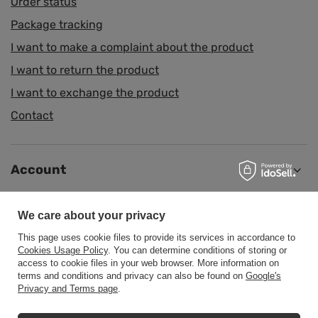
Order status
Package tracking
I want to make a complaint about the product
I want to return the product
I want to exchange the product
Contact
Account
We care about your privacy
Information
This page uses cookie files to provide its services in accordance to
Cookies Usage Policy
. You can determine conditions of storing or
access to cookie files in your web browser. More information on
Help
terms and conditions and privacy can also be found on
Google's
Privacy and Terms page
.