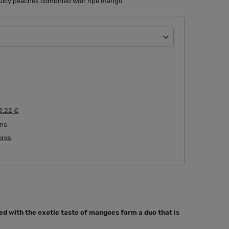
e juicy peaches combined with ripe mango.
2,22 €
rns
tores
d with the exotic taste of mangoes form a duo that is