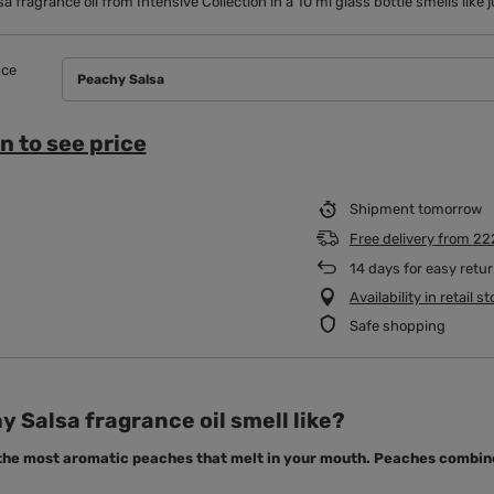
a fragrance oil from Intensive Collection in a 10 ml glass bottle smells lik
nce
Peachy Salsa
n to see price
Shipment
tomorrow
Free delivery
from
22
14
days for easy retu
Availability in retail s
Safe shopping
 Salsa fragrance oil smell like?
 the most aromatic peaches that melt in your mouth. Peaches combine