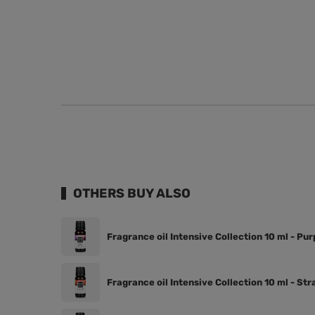
OTHERS BUY ALSO
Fragrance oil Intensive Collection 10 ml - Pu
Fragrance oil Intensive Collection 10 ml - St