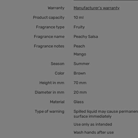
Warranty
Manufacturer's warranty
Product capacity
10 ml
Fragrance type
Fruity
Fragrance name
Peachy Salsa
Fragrance notes
Peach
Mango
Season
Summer
Color
Brown
Height in mm
70 mm
Diameter in mm
20 mm
Material
Glass
Type of warning
Spilled liquid may cause permanent
surface immediately
Use only as intended
Wash hands after use