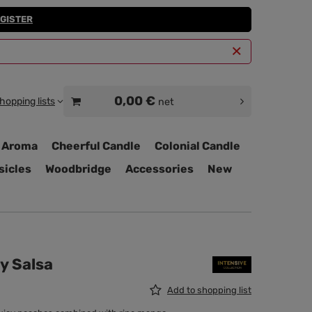
GISTER
0,00 €
hopping lists
net
 Aroma
Cheerful Candle
Colonial Candle
sicles
Woodbridge
Accessories
New
hy Salsa
Add to shopping list