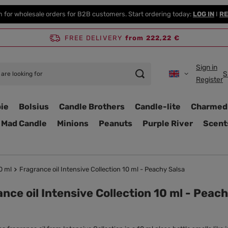
m for wholesale orders for B2B customers. Start ordering today:
LOG IN
I
RE
FREE DELIVERY
from 222,22 €
Sign in
S
Register
ie
Bolsius
Candle Brothers
Candle-lite
Charmed
Mad Candle
Minions
Peanuts
Purple River
Scent
0 ml
Fragrance oil Intensive Collection 10 ml - Peachy Salsa
nce oil Intensive Collection 10 ml - Peac