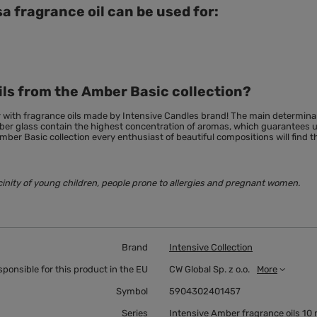
a fragrance oil can be used for:
ils from the Amber Basic collection?
r with fragrance oils made by Intensive Candles brand! The main
determina
amber glass contain the highest concentration of aromas, which guarantees
mber Basic collection every enthusiast of beautiful compositions will find t
cinity of young children, people prone to allergies and pregnant women.
Brand
Intensive Collection
sponsible for this product in the EU
CW Global Sp. z o.o.
More
Symbol
5904302401457
Series
Intensive Amber fragrance oils 10 