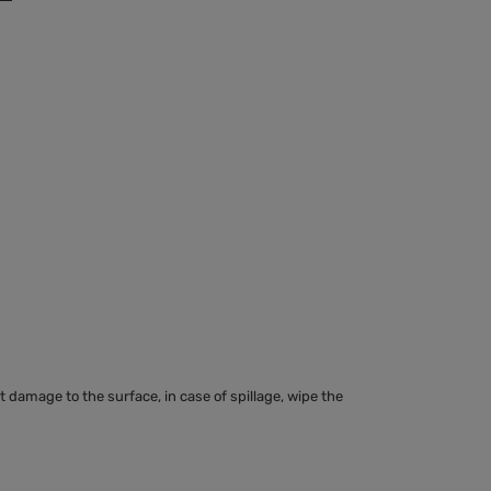
 damage to the surface, in case of spillage, wipe the