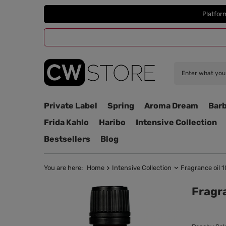
Platfor
Private Label
Spring
Aroma Dream
Barb
Frida Kahlo
Haribo
Intensive Collection
Bestsellers
Blog
You are here:
Home
Intensive Collection
Fragrance oil 1
Fragra