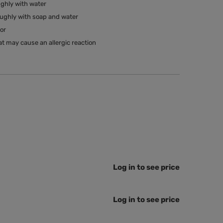
ughly with water
oughly with soap and water
tor
t may cause an allergic reaction
Log in to see price
Log in to see price