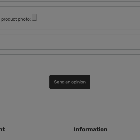
 product photo:
Send an opinion
nt
Information