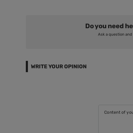
Do you need he
Ask a question and 
WRITE YOUR OPINION
Content of you