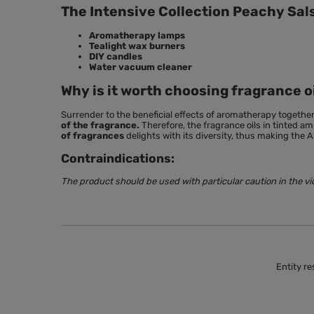
The Intensive Collection Peachy Sals
Aromatherapy lamps
Tealight wax burners
DIY candles
Water vacuum cleaner
Why is it worth choosing fragrance o
Surrender to the beneficial effects of aromatherapy togethe
of the fragrance.
Therefore, the fragrance oils in tinted 
of fragrances
delights with its diversity, thus making the A
Contraindications:
The product should be used with particular caution in the vi
Entity re