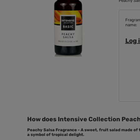
Peachy Sals
Fragra
name
Log i
How does Intensive Collection Peachy
Peachy Salsa Fragrance - A sweet, fruit salad made of
a symbol of tropical delight.