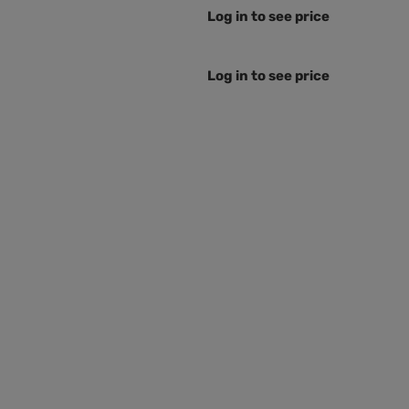
Log in to see price
Log in to see price