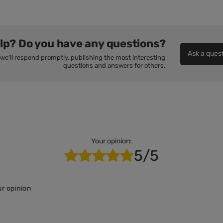
lp? Do you have any questions?
Ask a ques
we'll respond promptly, publishing the most interesting
questions and answers for others.
Your opinion:
5/5
r opinion