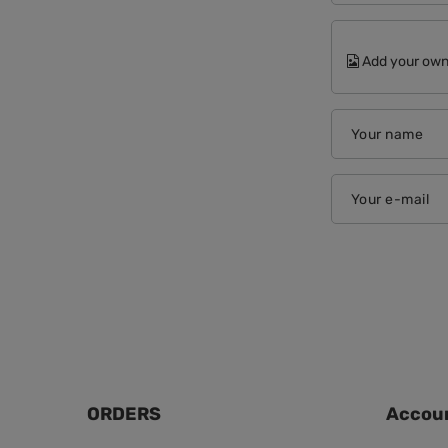
Add your own
Your name
Your e-mail
ORDERS
Accou