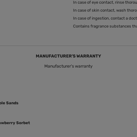
In case of eye contact, rinse thoro
In case of skin contact, wash thor
In case of ingestion, contact a doc
Contains fragrance substances tha
MANUFACTURER'S WARRANTY
Manufacturer's warranty
rple Sands
rawberry Sorbet