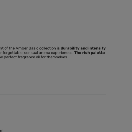
nt
of the Amber Basic collection is
durability and intensity
 unforgettable, sensual aroma experiences.
The rich palette
he perfect fragrance oil for themselves.
ml