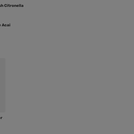
sh Citronella
e Acai
er