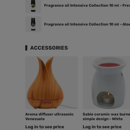
Fragrance oil Intensive Collection 10 ml - Fre
Fragrance oil Intensive Collection 10 ml - Alo
ACCESSORIES
Aroma diffuser ultrasonic
Sabie ceramic wax burn
Venezuela
simple design - White
Log in to see price
Log in to see price