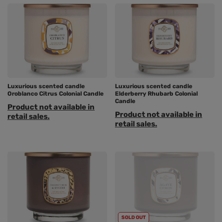
Luxurious scented candle
Luxurious scented candle
Oroblanco Citrus Colonial Candle
Elderberry Rhubarb Colonial
Candle
Product not available in
Product not available in
retail sales.
retail sales.
SOLD OUT