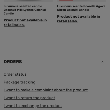
Luxurious scented candle
Luxurious scented candle Agave
Coconut Milk Lychee Colonial
Citron Colonial Candle
Candle
Product not available in
Product not available in
retail sales.
retail sales.
ORDERS
Order status
Package tracking
I want to make a complaint about the product
I want to return the product
I want to exchange the product