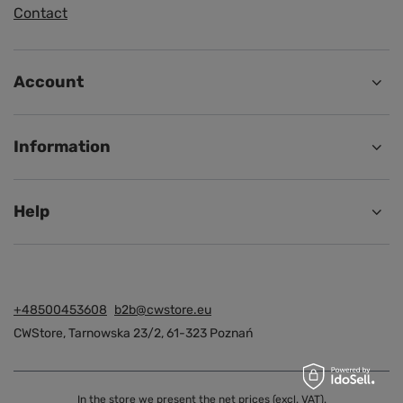
Contact
Account
Information
Help
+48500453608
b2b@cwstore.eu
CWStore
,
Tarnowska 23/2
,
61-323
Poznań
In the store we present the net prices (excl. VAT).