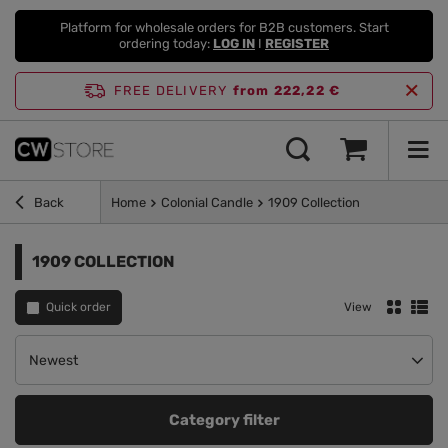
Platform for wholesale orders for B2B customers. Start
ordering today:
LOG IN
I
REGISTER
FREE DELIVERY
from 222,22 €
Back
Home
Colonial Candle
1909 Collection
1909 COLLECTION
Quick order
View
Change sorting
Newest
Category filter