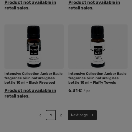
Product not available in
Product not available in
retail sales.
retail sales.
Intensive Collection Amber Basic
Intensive Collection Amber Basic
fragrance oil in natural glass
fragrance oil in natural glass
bottle 10 ml - Black Firewood
bottle 10 ml - Fluffy Towels
Product not available in
6,31 €
/
pc
retail sales.
1
2
Next page