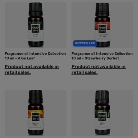
BESTSELLER
Fragrance oil Intensive Collection
Fragrance oil Intensive Collection
10 ml - Aloe Leaf
10 ml - Strawberry Sorbet
Product not available in
Product not available in
retail sales.
retail sales.