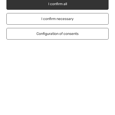
I confirm all
I confirm necessary
Account
Configuration of consents
Information
Help
+48500453608
b2b@cwstore.eu
CWStore
,
Tarnowska 23/2
,
61-323
Poznań
In the store we present the net prices (excl. VAT).