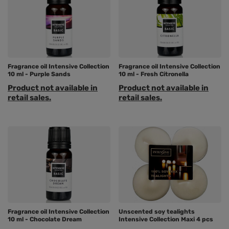
Fragrance oil Intensive Collection
Fragrance oil Intensive Collection
10 ml - Purple Sands
10 ml - Fresh Citronella
Product not available in
Product not available in
retail sales.
retail sales.
Fragrance oil Intensive Collection
Unscented soy tealights
10 ml - Chocolate Dream
Intensive Collection Maxi 4 pcs