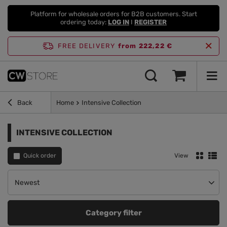
Platform for wholesale orders for B2B customers. Start
ordering today:
LOG IN
I
REGISTER
FREE DELIVERY
from 222,22 €
Back
Home
Intensive Collection
INTENSIVE COLLECTION
Quick order
View
Change sorting
Newest
Category filter