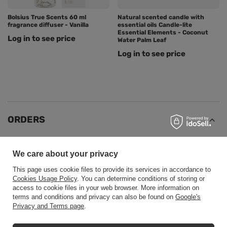
Bolsius True Scents 60 ml
Natural scented candle with
fragrance diffuser - Vanilla
essential oils Candle-lite
Essential Elements - Coconut
Log in to see price
Water Palm Leaf
Log in to see price
ORDERS
Order status
We care about your privacy
Package tracking
This page uses cookie files to provide its services in accordance to
I want to make a complaint about the product
Cookies Usage Policy
. You can determine conditions of storing or
access to cookie files in your web browser. More information on
I want to return the product
terms and conditions and privacy can also be found on
Google's
Privacy and Terms page
.
I want to exchange the product
Contact