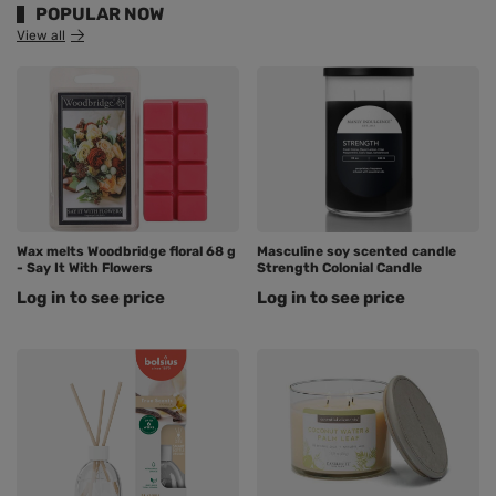
POPULAR NOW
View all
Wax melts Woodbridge floral 68 g
Masculine soy scented candle
- Say It With Flowers
Strength Colonial Candle
Log in to see price
Log in to see price