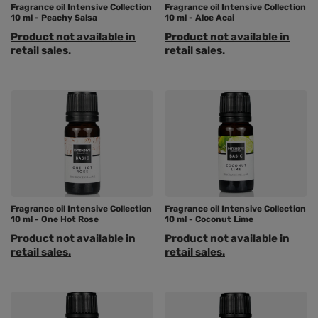
Fragrance oil Intensive Collection
Fragrance oil Intensive Collection
10 ml - Peachy Salsa
10 ml - Aloe Acai
Product not available in
Product not available in
retail sales.
retail sales.
Fragrance oil Intensive Collection
Fragrance oil Intensive Collection
10 ml - One Hot Rose
10 ml - Coconut Lime
Product not available in
Product not available in
retail sales.
retail sales.