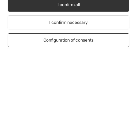
I confirm all
Account
I confirm necessary
Information
Configuration of consents
Help
+48500453608
b2b@cwstore.eu
CWStore
,
Tarnowska 23/2
,
61-323
Poznań
In the store we present the net prices (excl. VAT).