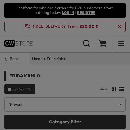
Platform for wholesale orders for B2B customers. Start
ordering today:
LOG IN
I
REGISTER
FREE DELIVERY
from 222,22 €
Back
Home
Frida Kahlo
FRIDA KAHLO
Quick order
View
Change sorting
Newest
Category filter