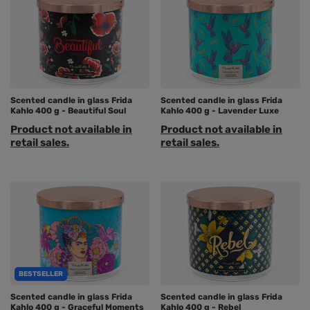
Scented candle in glass Frida
Scented candle in glass Frida
Kahlo 400 g - Beautiful Soul
Kahlo 400 g - Lavender Luxe
Product not available in
Product not available in
retail sales.
retail sales.
BESTSELLER
Scented candle in glass Frida
Scented candle in glass Frida
Kahlo 400 g - Graceful Moments
Kahlo 400 g - Rebel