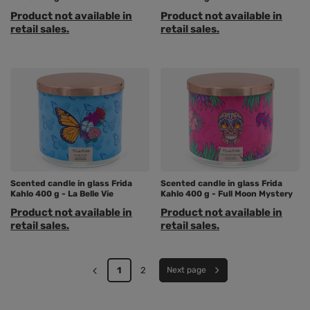
Product not available in
Product not available in
retail sales.
retail sales.
Scented candle in glass Frida
Scented candle in glass Frida
Kahlo 400 g - La Belle Vie
Kahlo 400 g - Full Moon Mystery
Product not available in
Product not available in
retail sales.
retail sales.
1
2
Next page