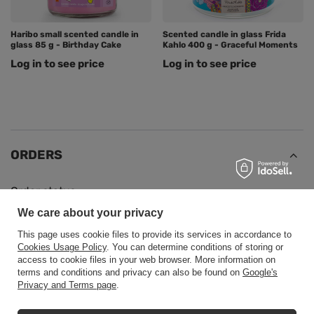
Haribo small scented candle in
Scented candle in glass Frida
glass 85 g - Birthday Cake
Kahlo 400 g - Graceful Moments
Log in to see price
Log in to see price
ORDERS
Order status
We care about your privacy
Package tracking
This page uses cookie files to provide its services in accordance to
I want to make a complaint about the product
Cookies Usage Policy
. You can determine conditions of storing or
I want to return the product
access to cookie files in your web browser. More information on
terms and conditions and privacy can also be found on
Google's
I want to exchange the product
Privacy and Terms page
.
Contact