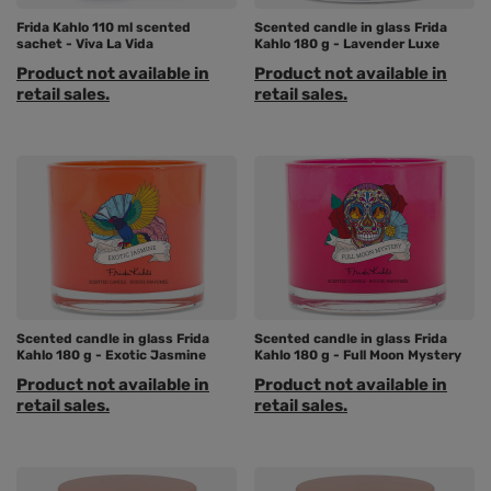
Frida Kahlo 110 ml scented
Scented candle in glass Frida
sachet - Viva La Vida
Kahlo 180 g - Lavender Luxe
Product not available in
Product not available in
retail sales.
retail sales.
Scented candle in glass Frida
Scented candle in glass Frida
Kahlo 180 g - Exotic Jasmine
Kahlo 180 g - Full Moon Mystery
Product not available in
Product not available in
retail sales.
retail sales.