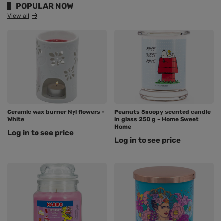
POPULAR NOW
View all
Ceramic wax burner Nyl flowers -
Peanuts Snoopy scented candle
White
in glass 250 g - Home Sweet
Home
Log in to see price
Log in to see price