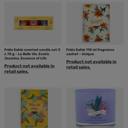
Frida Kahlo scented candle set 3
Frida Kahlo 110 ml fragrance
x 70 g - La Belle Vie, Exotic
sachet - Unique
Jasmine, Essence of Life
Product not available in
Product not available in
retail sales.
retail sales.