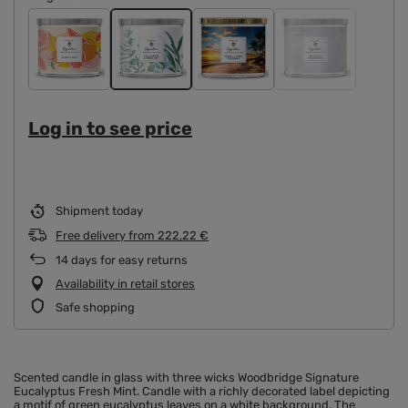
Log in to see price
Shipment
today
Free delivery
from
222,22 €
14
days for easy returns
Availability in retail stores
Safe shopping
Scented candle in glass with three wicks Woodbridge Signature
Eucalyptus Fresh Mint. Candle with a richly decorated label depicting
a motif of green eucalyptus leaves on a white background. The