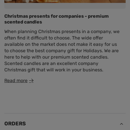
Christmas presents for companies - premium
scented candles
When planning Christmas presents in a company, we
often find it difficult to choose. The wide offer
available on the market does not make it easy for us
to choose the best company gift for Holidays. We are
here to help with our premium scented candles.
Scented candles are an excellent company
Christmas gift that will work in your business.
Read more
ORDERS