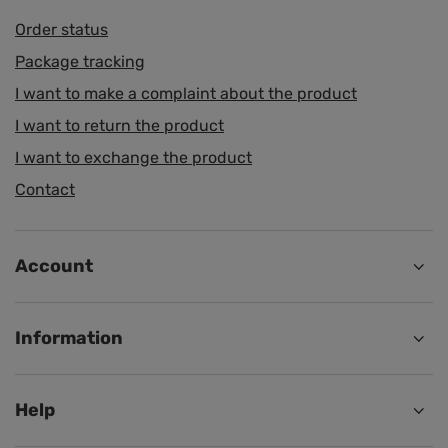
Order status
Package tracking
I want to make a complaint about the product
I want to return the product
I want to exchange the product
Contact
Account
Information
Help