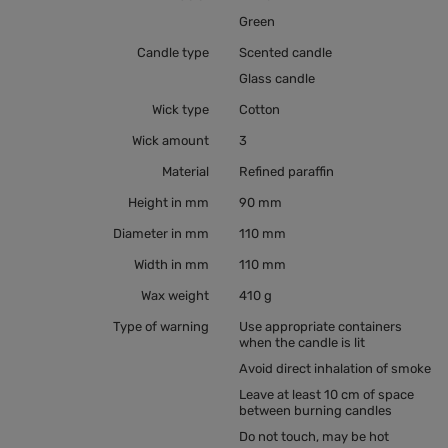
Green
Candle type
Scented candle
Glass candle
Wick type
Cotton
Wick amount
3
Material
Refined paraffin
Height in mm
90 mm
Diameter in mm
110 mm
Width in mm
110 mm
Wax weight
410 g
Type of warning
Use appropriate containers
when the candle is lit
Avoid direct inhalation of smoke
Leave at least 10 cm of space
between burning candles
Do not touch, may be hot