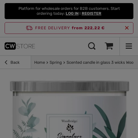
Platform for wholesale orders for B2B customers. Start
ordering today:
LOG IN
I
REGISTER
FREE DELIVERY
from 222,22 €
Back
Home
Spring
Scented candle in glass 3 wicks Woodb