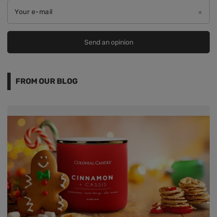
Your e-mail
Send an opinion
FROM OUR BLOG