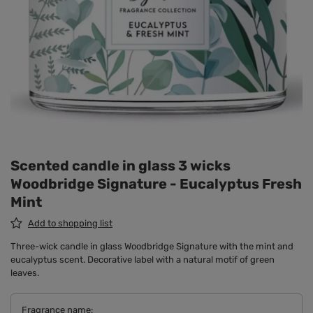
Scented candle in glass 3 wicks
Woodbridge Signature - Eucalyptus Fresh
Mint
Add to shopping list
Three-wick candle in glass Woodbridge Signature with the mint and
eucalyptus scent. Decorative label with a natural motif of green
leaves.
Fragrance name