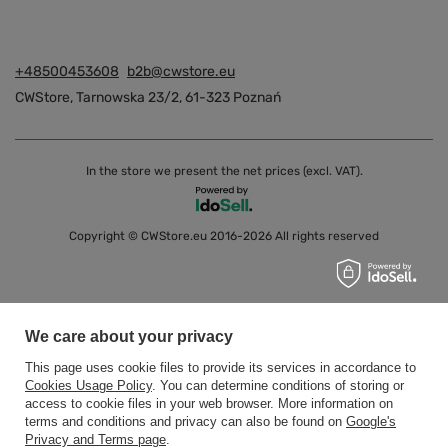
+48500453608
b2b@cwstore.eu
CWStore
,
Tarnowska 23/2
,
61-323
Poznań
In the store we present the net prices (excl. VAT).
Copyright © CWStore.eu 2016-2026 All rights reserved
We care about your privacy
This page uses cookie files to provide its services in accordance to
Cookies Usage Policy
. You can determine conditions of storing or
access to cookie files in your web browser. More information on
terms and conditions and privacy can also be found on
Google's
Privacy and Terms page
.