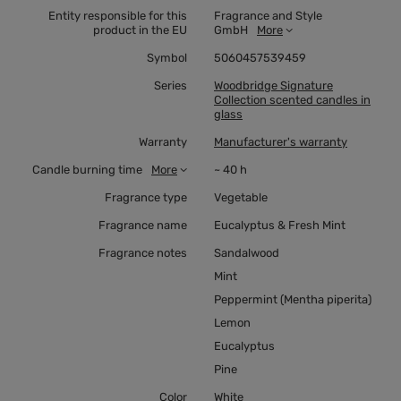
Entity responsible for this
Fragrance and Style
product in the EU
GmbH
More
Symbol
5060457539459
Series
Woodbridge Signature
Collection scented candles in
glass
Warranty
Manufacturer's warranty
Candle burning time
More
~ 40 h
Fragrance type
Vegetable
Fragrance name
Eucalyptus & Fresh Mint
Fragrance notes
Sandalwood
Mint
Peppermint (Mentha piperita)
Lemon
Eucalyptus
Pine
Color
White