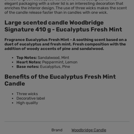
elegant packaging with a silver lid is an interesting decoration that
enriches the interior design. The use of three wicks makes the scent
of the candle release faster than in candles with one wick.
Large scented candle Woodbridge
Signature 410 g - Eucalyptus Fresh Mint
Fragrance Eucalyptus Fresh Mint - A soothing scent based on a
duet of eucalyptus and fresh mint. Fresh composition with the
addition of woody accents of pine and sandalwood.
Top Notes:
Sandalwood, Mint
Heart Notes:
Peppermint, Lemon
Base notes:
Eucalyptus, Pine
Benefits of the Eucalyptus Fresh Mint
Candle
Three wicks
Decorative label
High quality
Brand
Woodbridge Candle