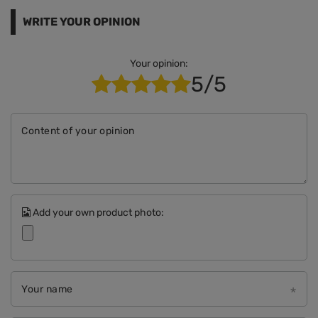
WRITE YOUR OPINION
Your opinion:
5/5
Content of your opinion
Add your own product photo:
Your name