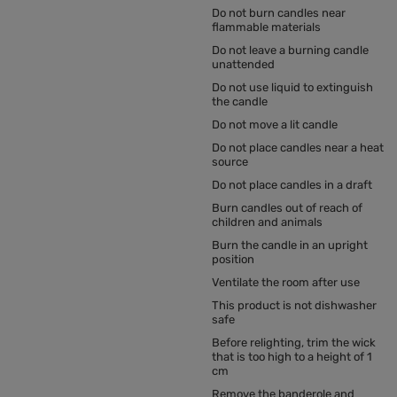
Do not burn candles near
flammable materials
Do not leave a burning candle
unattended
Do not use liquid to extinguish
the candle
Do not move a lit candle
Do not place candles near a heat
source
Do not place candles in a draft
Burn candles out of reach of
children and animals
Burn the candle in an upright
position
Ventilate the room after use
This product is not dishwasher
safe
Before relighting, trim the wick
that is too high to a height of 1
cm
Remove the banderole and