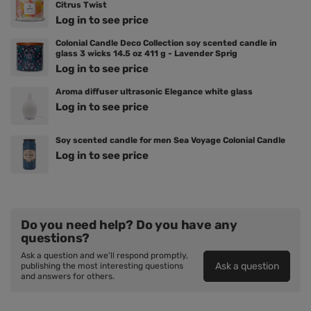
Citrus Twist
Log in to see price
Colonial Candle Deco Collection soy scented candle in
glass 3 wicks 14.5 oz 411 g - Lavender Sprig
Log in to see price
Aroma diffuser ultrasonic Elegance white glass
Log in to see price
Soy scented candle for men Sea Voyage Colonial Candle
Log in to see price
Do you need help? Do you have any
questions?
Ask a question and we'll respond promptly,
Ask a question
publishing the most interesting questions
and answers for others.