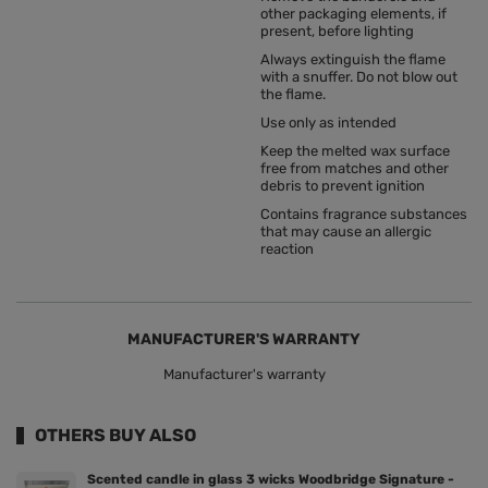
other packaging elements, if
present, before lighting
Always extinguish the flame
with a snuffer. Do not blow out
the flame.
Use only as intended
Keep the melted wax surface
free from matches and other
debris to prevent ignition
Contains fragrance substances
that may cause an allergic
reaction
MANUFACTURER'S WARRANTY
Manufacturer's warranty
OTHERS BUY ALSO
Scented candle in glass 3 wicks Woodbridge Signature -