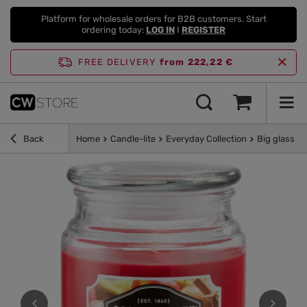
Platform for wholesale orders for B2B customers. Start
ordering today:
LOG IN
I
REGISTER
FREE DELIVERY
from 222,22 €
Back
Home
Candle-lite
Everyday Collection
Big glass ja