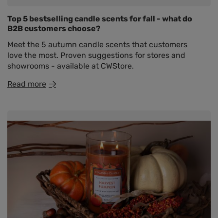
Top 5 bestselling candle scents for fall - what do
B2B customers choose?
Meet the 5 autumn candle scents that customers
love the most. Proven suggestions for stores and
showrooms - available at CWStore.
Read more