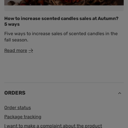
How to increase scented candles sales at Autumn?
5 ways
Five ways to increase sales of scented candles in the
fall season.
Read more
ORDERS
Order status
Package tracking
I want to make a complaint about the product