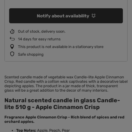
Notify about availability
Out of stock, delivery soon
14
days for easy returns
This product is not available in a stationary store
Safe shopping
Scented candle made of vegetable wax Candle-lite Apple Cinnamon
Crisp. Red candle with a cotton wick captivates with a decorative label
depicting apples. The product in a jar made of thick, transparent
glass will be a great addition to the decor of many interiors.
Natural scented candle in glass Candle-
lite 510 g - Apple Cinnamon Crisp
Fragrance Apple Cinnamon Crisp - Rich blend of spices and red
orchard apples.
Top Notes:
Apple, Peach, Pear