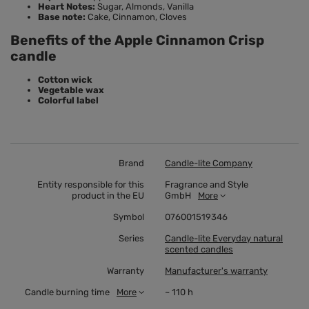
Heart Notes:
Sugar, Almonds, Vanilla
Base note:
Cake, Cinnamon, Cloves
Benefits of the Apple Cinnamon Crisp
candle
Cotton wick
Vegetable wax
Colorful label
Brand
Candle-lite Company
Entity responsible for this
Fragrance and Style
product in the EU
GmbH
More
Symbol
076001519346
Series
Candle-lite Everyday natural
scented candles
Warranty
Manufacturer's warranty
Candle burning time
More
~ 110 h