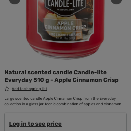
Natural scented candle Candle-lite
Everyday 510 g - Apple Cinnamon Crisp
Add to shopping list
Large scented candle Apple Cinnamon Crisp from the Everyday
collection in a glass jar. Iconic combination of apples and cinnamon.
Log in to see price