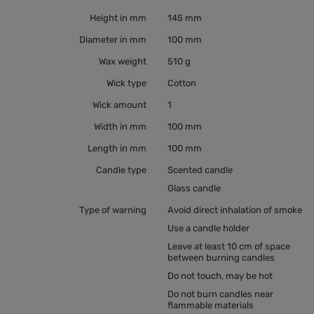
Height in mm
145 mm
Diameter in mm
100 mm
Wax weight
510 g
Wick type
Cotton
Wick amount
1
Width in mm
100 mm
Length in mm
100 mm
Candle type
Scented candle
Glass candle
Type of warning
Avoid direct inhalation of smoke
Use a candle holder
Leave at least 10 cm of space
between burning candles
Do not touch, may be hot
Do not burn candles near
flammable materials