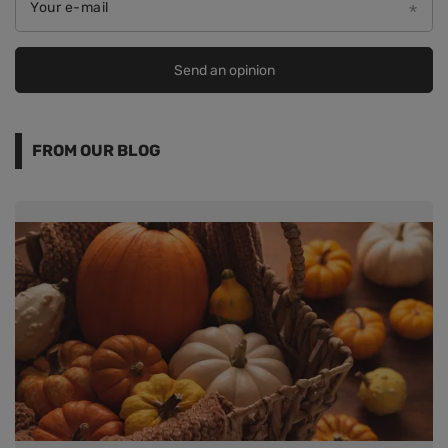
Your e-mail
Send an opinion
FROM OUR BLOG