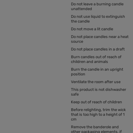
Do not leave a burning candle
unattended
Do not use liquid to extinguish
the candle
Do not move a lit candle
Do not place candles near a heat
source
Do not place candles in a draft
Burn candles out of reach of
children and animals
Burn the candle in an upright
position
Ventilate the room after use
This product is not dishwasher
safe
Keep out of reach of children
Before relighting, trim the wick
that is too high to a height of 1
cm
Remove the banderole and
other packaging elements, if