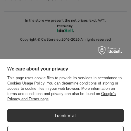
In the store we present the net prices (excl. VAT).
Copyright © CWStore.eu 2016-2026 All rights reserved
We care about your privacy
This page uses cookie files to provide its services in accordance to
Cookies Usage Policy
. You can determine conditions of storing or
access to cookie files in your web browser. More information on
terms and conditions and privacy can also be found on
Google's
Privacy and Terms page
.
I confirm all