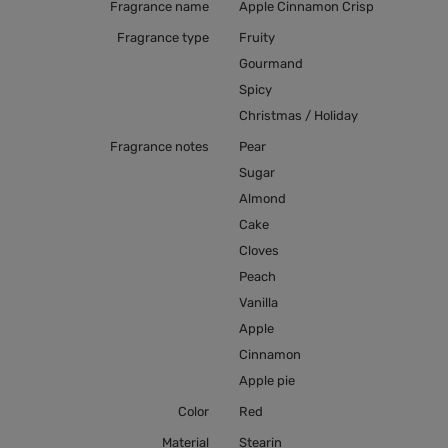
Fragrance name
Apple Cinnamon Crisp
Fragrance type
Fruity
Gourmand
Spicy
Christmas / Holiday
Fragrance notes
Pear
Sugar
Almond
Cake
Cloves
Peach
Vanilla
Apple
Cinnamon
Apple pie
Color
Red
Material
Stearin