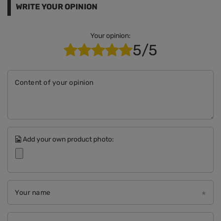
WRITE YOUR OPINION
Your opinion:
5/5
Content of your opinion
Add your own product photo:
Your name