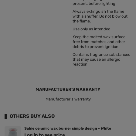
present, before lighting
Always extinguish the flame
with a snuffer. Do not blow out
the flame.
Use only as intended
Keep the melted wax surface
free from matches and other
debris to prevent ignition
Contains fragrance substances
that may cause an allergic
reaction
MANUFACTURER'S WARRANTY
Manufacturer's warranty
OTHERS BUY ALSO
Sabie ceramic wax burner simple design - White
Log in to see price