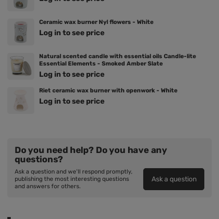
Ceramic wax burner Nyl flowers - White
Log in to see price
Natural scented candle with essential oils Candle-lite
Essential Elements - Smoked Amber Slate
Log in to see price
Riet ceramic wax burner with openwork - White
Log in to see price
Do you need help? Do you have any
questions?
Ask a question and we'll respond promptly,
Ask a question
publishing the most interesting questions
and answers for others.