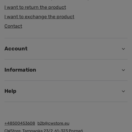
I want to return the product
I want to exchange the product
Contact
Account
Information
Help
+48500453608
b2b@cwstore.eu
CWStore
,
Tarnowska 23/2
,
61-323
Poznań