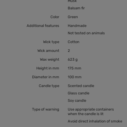
Musk
Balsam fir
Color
Green
Additional features
Handmade
Not tested on animals
Wick type
Cotton
Wick amount
2
Wax weight
623 g
Height in mm
175 mm
Diameter in mm
100 mm
Candle type
Scented candle
Glass candle
Soy candle
Type of warning
Use appropriate containers
when the candle is lit
Avoid direct inhalation of smoke