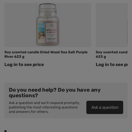
Soy scented candle Dried Wood Sea Salt Purple
Soy scented candle 
River 623 g
623 g
Log in to see price
Log in to see pri
Do you need help? Do you have any
questions?
Ask a question and we'll respond promptly,
Ask a question
publishing the most interesting questions
and answers for others.