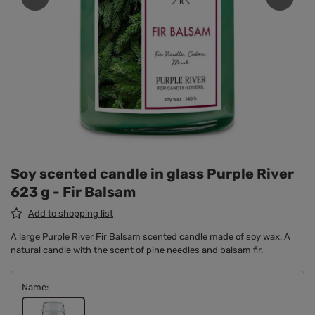
Soy scented candle in glass Purple River
623 g - Fir Balsam
Add to shopping list
A large Purple River Fir Balsam scented candle made of soy wax. A
natural candle with the scent of pine needles and balsam fir.
Name