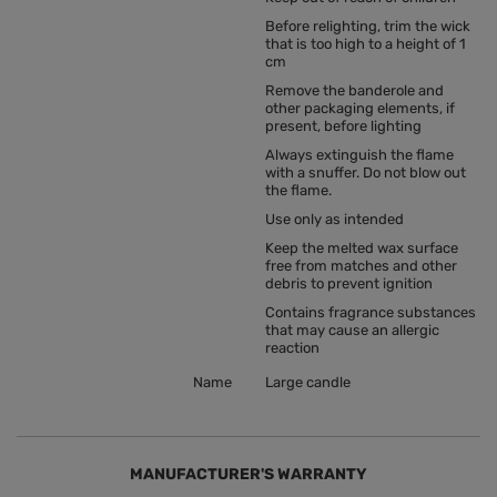
Before relighting, trim the wick
that is too high to a height of 1
cm
Remove the banderole and
other packaging elements, if
present, before lighting
Always extinguish the flame
with a snuffer. Do not blow out
the flame.
Use only as intended
Keep the melted wax surface
free from matches and other
debris to prevent ignition
Contains fragrance substances
that may cause an allergic
reaction
Name
Large candle
MANUFACTURER'S WARRANTY