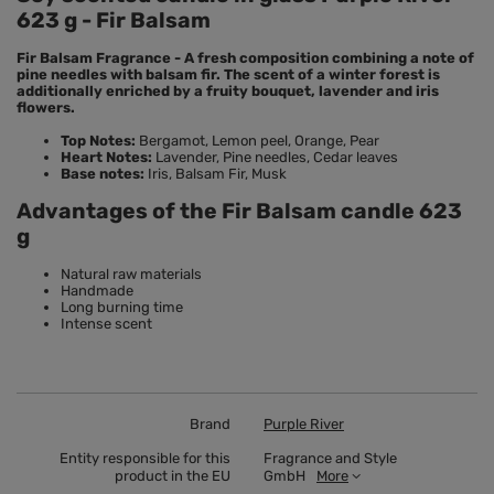
623 g - Fir Balsam
Fir Balsam Fragrance - A fresh composition combining a note of
pine needles with balsam fir. The scent of a winter forest is
additionally enriched by a fruity bouquet, lavender and iris
flowers.
Top Notes:
Bergamot, Lemon peel, Orange, Pear
Heart Notes:
Lavender, Pine needles, Cedar leaves
Base notes:
Iris, Balsam Fir, Musk
Advantages of the Fir Balsam candle 623
g
Natural raw materials
Handmade
Long burning time
Intense scent
Brand
Purple River
Entity responsible for this
Fragrance and Style
product in the EU
GmbH
More