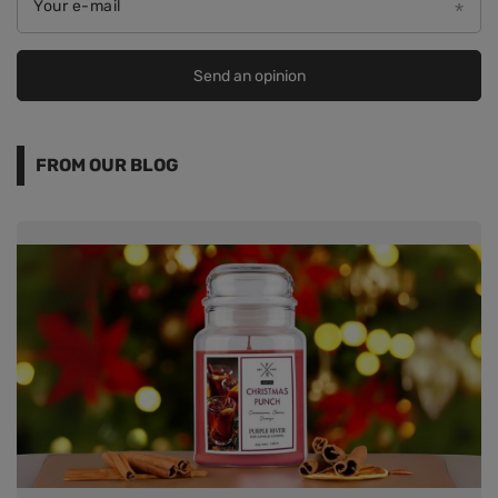
Your e-mail
Send an opinion
FROM OUR BLOG