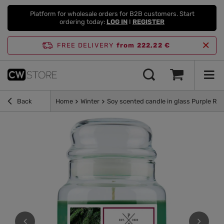
Platform for wholesale orders for B2B customers. Start
ordering today:
LOG IN
I
REGISTER
FREE DELIVERY
from 222,22 €
Back
Home
Winter
Soy scented candle in glass Purple Riv