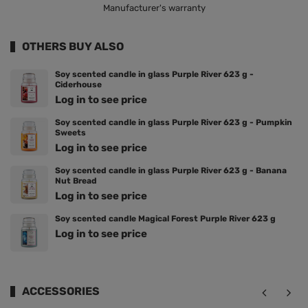
Manufacturer's warranty
OTHERS BUY ALSO
Soy scented candle in glass Purple River 623 g -
Ciderhouse
Log in to see price
Soy scented candle in glass Purple River 623 g - Pumpkin
Sweets
Log in to see price
Soy scented candle in glass Purple River 623 g - Banana
Nut Bread
Log in to see price
Soy scented candle Magical Forest Purple River 623 g
Log in to see price
ACCESSORIES