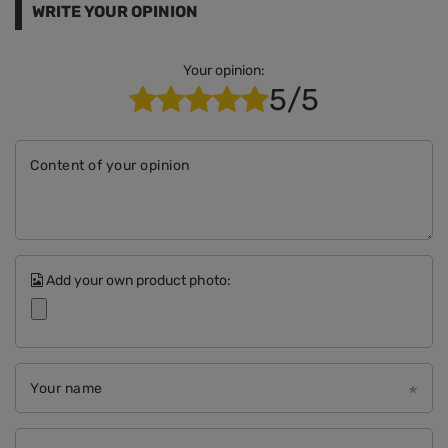
WRITE YOUR OPINION
Your opinion:
5/5
Content of your opinion
Add your own product photo:
Your name