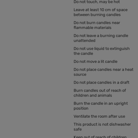
Do not touch, may be hot
Leave at least 10 cm of space
between burning candles
Do not burn candles near
flammable materials
Do not leave a burning candle
unattended
Do not use liquid to extinguish
the candle
Do not move a lit candle
Do not place candles near a heat
source
Do not place candles in a draft
Burn candles out of reach of
children and animals
Burn the candle in an upright
position
Ventilate the room after use
This product is not dishwasher
safe
Keep out of reach of children