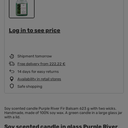
Log in to see price
Shipment
tomorrow
Free delivery
from
222,22 €
14
days for easy returns
Availability in retail stores
Safe shopping
Soy scented candle Purple River Fir Balsam 623 g with two wicks.
Handmade, made of 100% soy wax. A green candle in a large glass jar
with a lid.
Soy scented candle in glass Purple River