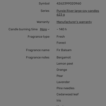
Symbol
4262399020960
Series
Purple River large soy candles
623 g
Warranty
Manufacturer's warranty
Candle burning time
More
~ 140 h
Fragrance type
Fresh
Forest
Fragrance name
Fir Balsam
Fragrance notes
Bergamot
Lemon peel
Orange
Pear
Lavender
Pine needles
Cedarwood leaf
Iris