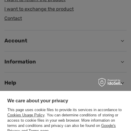
I want to exchange the product
Contact
Account
Information
Help
We care about your privacy
This page uses cookie files to provide its services in accordance to
+48500453608
b2b@cwstore.eu
Cookies Usage Policy
. You can determine conditions of storing or
access to cookie files in your web browser. More information on
CWStore
,
Tarnowska 23/2
,
61-323
Poznań
terms and conditions and privacy can also be found on
Google's
Privacy and Terms page
.