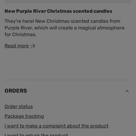
New Purple River Christmas scented candles
They're here! New Christmas scented candles from
Purple River, which will create a magical atmosphere
for Christmas.
Read more
ORDERS
Order status
Package tracking
I want to make a complaint about the product
I want to return the product