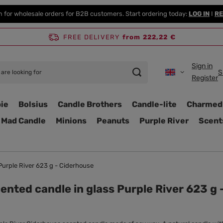
m for wholesale orders for B2B customers. Start ordering today:
LOG IN
I
RE
FREE DELIVERY
from 222,22 €
Sign in
S
Register
ie
Bolsius
Candle Brothers
Candle-lite
Charmed
Mad Candle
Minions
Peanuts
Purple River
Scent
Purple River 623 g - Ciderhouse
ented candle in glass Purple River 623 g