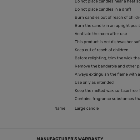
Do not place candles near a heat s
Do not place candles in a draft
Burn candles out of reach of child
Burn the candle in an upright posi
Ventilate the room after use
This product is not dishwasher saf
Keep out of reach of children
Before relighting, trim the wick tha
Remove the banderole and other pac
Always extinguish the flame with a 
Use only as intended
Keep the melted wax surface free f
Contains fragrance substances tha
Name
Large candle
MANUFACTURER'S WARRANTY