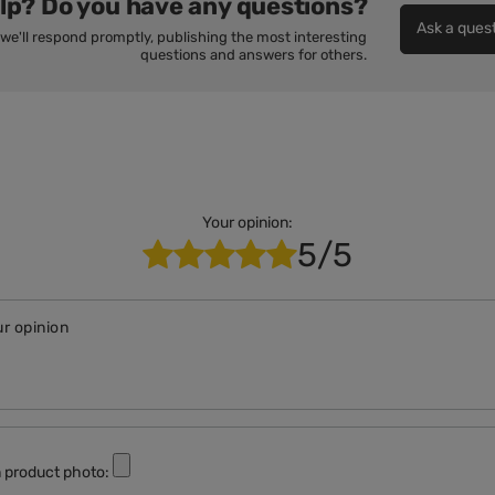
lp? Do you have any questions?
Ask a ques
we'll respond promptly, publishing the most interesting
questions and answers for others.
Your opinion:
5/5
r opinion
 product photo: