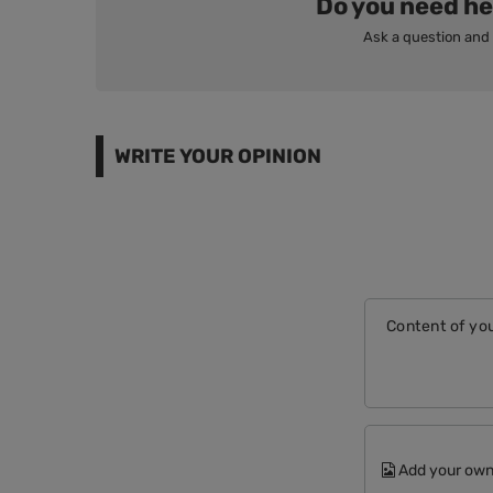
Do you need he
Ask a question and 
WRITE YOUR OPINION
Content of you
Add your own