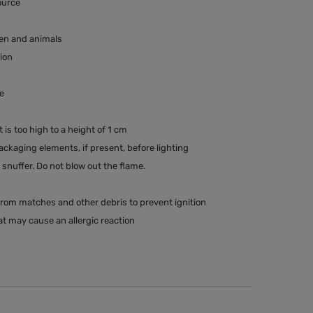
ource
ren and animals
tion
e
t is too high to a height of 1 cm
kaging elements, if present, before lighting
snuffer. Do not blow out the flame.
rom matches and other debris to prevent ignition
t may cause an allergic reaction