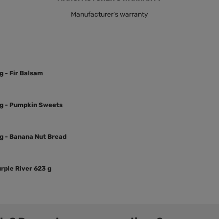
Manufacturer's warranty
g - Fir Balsam
3 g - Pumpkin Sweets
 g - Banana Nut Bread
rple River 623 g