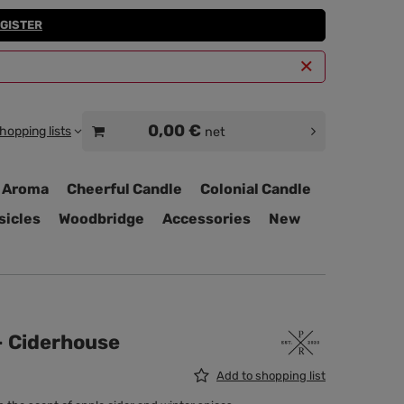
GISTER
0,00 €
hopping lists
net
 Aroma
Cheerful Candle
Colonial Candle
sicles
Woodbridge
Accessories
New
 - Ciderhouse
Add to shopping list