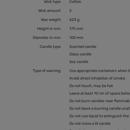
Wick type
Cotton
Wick amount
2
Wax weight
623 g
Height in mm
175 mm
Diameter in mm
100 mm
Candle type
Scented candle
Glass candle
Soy candle
Type of warning
Use appropriate containers when the
Avoid direct inhalation of smoke
Do not touch, may be hot
Leave at least 10 cm of space bet
Do not burn candles near flammabl
Do not leave a burning candle una
Do not use liquid to extinguish the
Do not move a lit candle