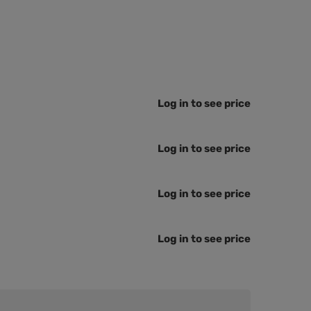
Log in to see price
Log in to see price
Log in to see price
Log in to see price