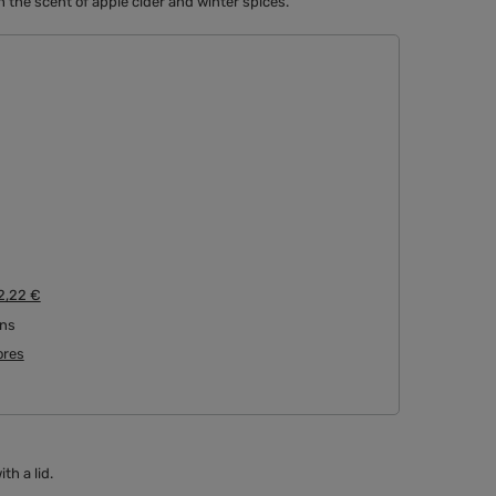
 the scent of apple cider and winter spices.
2,22 €
rns
tores
h a lid.