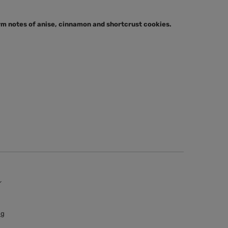
rm notes of anise, cinnamon and shortcrust cookies.
 g