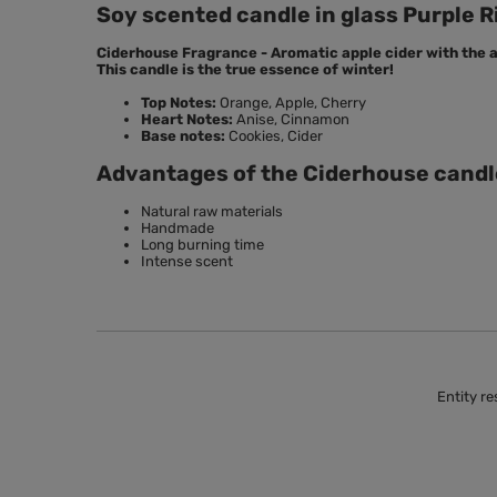
Soy scented candle in glass Purple R
Ciderhouse Fragrance - Aromatic apple cider with the a
This candle is the true essence of winter!
Top Notes:
Orange, Apple, Cherry
Heart Notes:
Anise, Cinnamon
Base notes:
Cookies, Cider
Advantages of the Ciderhouse candl
Natural raw materials
Handmade
Long burning time
Intense scent
Entity re