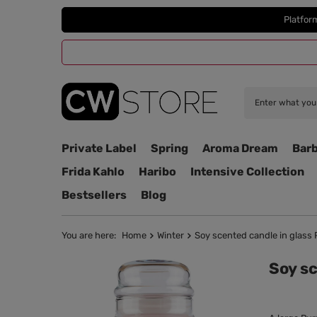
Platfor
Private Label
Spring
Aroma Dream
Barb
Frida Kahlo
Haribo
Intensive Collection
Bestsellers
Blog
You are here:
Home
Winter
Soy scented candle in glass 
Soy sc