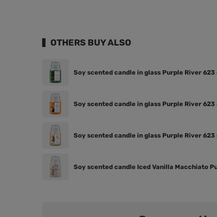
OTHERS BUY ALSO
Soy scented candle in glass Purple River 623 
Soy scented candle in glass Purple River 62
Soy scented candle in glass Purple River 623
Soy scented candle Iced Vanilla Macchiato Pu