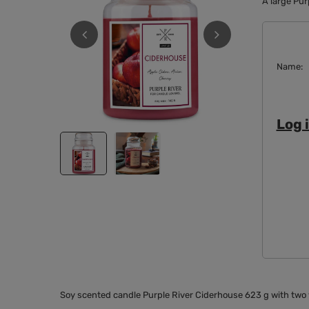
A large Pur
Name
Log i
Soy scented candle Purple River Ciderhouse 623 g with two w