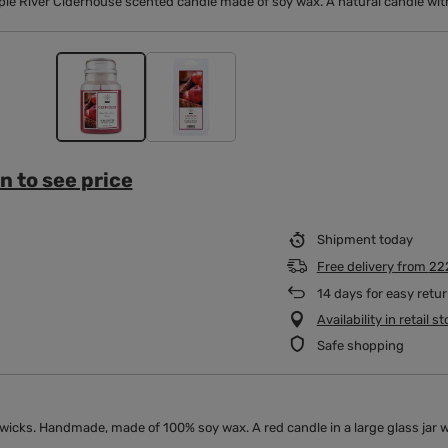
ple River Ciderhouse scented candle made of soy wax. A natural candle with
n to see price
Shipment
today
Free delivery
from
22
14
days for easy retu
Availability in retail s
Safe shopping
icks. Handmade, made of 100% soy wax. A red candle in a large glass jar wit