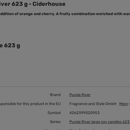
iver 623 g - Ciderhouse
ddition of orange and cherry. A fruity combination enriched with wa
e 623 g
Brand
Purple River
sponsible for this product in the EU
Fragrance and Style GmbH
More
Symbol
4262399020953
Series
Purple River large soy candles 623