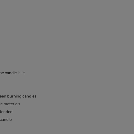
 candle is lit
ween burning candles
e materials
ttended
 candle