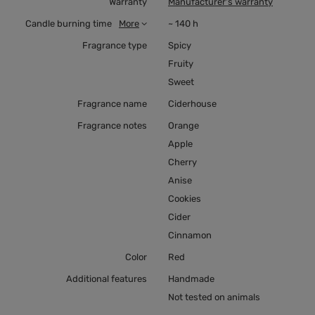
Warranty
Manufacturer's warranty
Candle burning time
More
~ 140 h
Fragrance type
Spicy
Fruity
Sweet
Fragrance name
Ciderhouse
Fragrance notes
Orange
Apple
Cherry
Anise
Cookies
Cider
Cinnamon
Color
Red
Additional features
Handmade
Not tested on animals