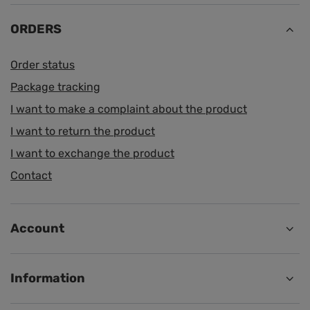
ORDERS
Order status
Package tracking
I want to make a complaint about the product
I want to return the product
I want to exchange the product
Contact
Account
Information