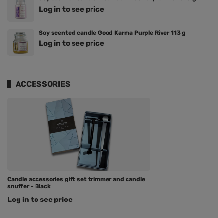
Log in to see price
Soy scented candle Good Karma Purple River 113 g
Log in to see price
ACCESSORIES
Candle accessories gift set trimmer and candle
snuffer - Black
Log in to see price