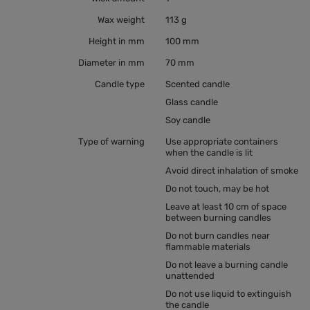
Wax weight
113 g
Height in mm
100 mm
Diameter in mm
70 mm
Candle type
Scented candle
Glass candle
Soy candle
Type of warning
Use appropriate containers
when the candle is lit
Avoid direct inhalation of smoke
Do not touch, may be hot
Leave at least 10 cm of space
between burning candles
Do not burn candles near
flammable materials
Do not leave a burning candle
unattended
Do not use liquid to extinguish
the candle