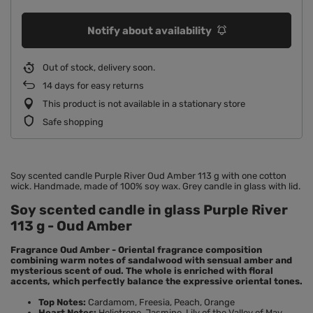
Notify about availability
Out of stock, delivery soon
14
days for easy returns
This product is not available in a stationary store
Safe shopping
Soy scented candle Purple River Oud Amber 113 g with one cotton
wick. Handmade, made of 100% soy wax. Grey candle in glass with lid.
Soy scented candle in glass Purple River
113 g - Oud Amber
Fragrance Oud Amber - Oriental fragrance composition
combining warm notes of sandalwood with sensual amber and
mysterious scent of oud. The whole is enriched with floral
accents, which perfectly balance the expressive oriental tones.
Top Notes:
Cardamom, Freesia, Peach, Orange
Heart Notes:
Heliotrope, Jasmine, Lily of the Valley of May