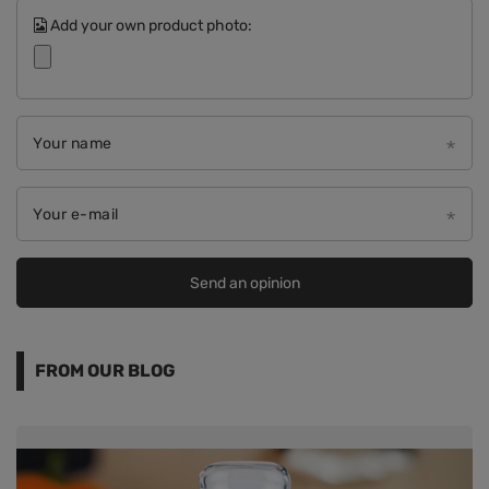
Add your own product photo:
Your name
Your e-mail
Send an opinion
FROM OUR BLOG