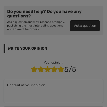
Do you need help? Do you have any
questions?
Ask a question and we'll respond promptly,
Ask a question
publishing the most interesting questions
and answers for others.
WRITE YOUR OPINION
Your opinion:
5/5
Content of your opinion