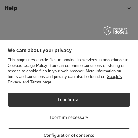
Help
+48500453608
b2b@cwstore.eu
CWStore
,
Tarnowska 23/2
,
61-323
Poznań
We care about your privacy
This page uses cookie files to provide its services in accordance to
Cookies Usage Policy
. You can determine conditions of storing or
access to cookie files in your web browser. More information on
In the store we present the net prices (excl. VAT).
terms and conditions and privacy can also be found on
Google's
Privacy and Terms page
.
Copyright © CWStore.eu 2016-2026 All rights reserved
I confirm all
I confirm necessary
Configuration of consents