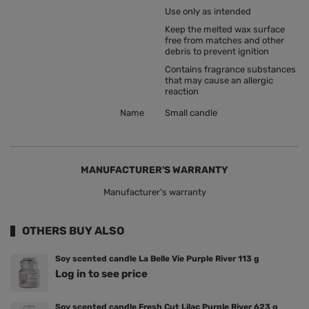
Use only as intended
Keep the melted wax surface
free from matches and other
debris to prevent ignition
Contains fragrance substances
that may cause an allergic
reaction
Name
Small candle
MANUFACTURER'S WARRANTY
Manufacturer's warranty
OTHERS BUY ALSO
Soy scented candle La Belle Vie Purple River 113 g
Log in to see price
Soy scented candle Fresh Cut Lilac Purple River 623 g