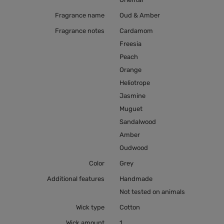
Fragrance name
Oud & Amber
Fragrance notes
Cardamom
Freesia
Peach
Orange
Heliotrope
Jasmine
Muguet
Sandalwood
Amber
Oudwood
Color
Grey
Additional features
Handmade
Not tested on animals
Wick type
Cotton
Wick amount
1