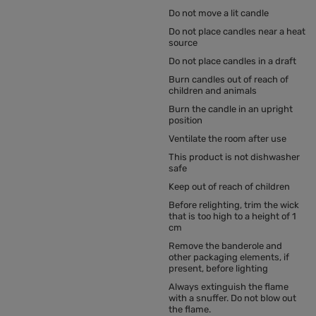
Do not move a lit candle
Do not place candles near a heat
source
Do not place candles in a draft
Burn candles out of reach of
children and animals
Burn the candle in an upright
position
Ventilate the room after use
This product is not dishwasher
safe
Keep out of reach of children
Before relighting, trim the wick
that is too high to a height of 1
cm
Remove the banderole and
other packaging elements, if
present, before lighting
Always extinguish the flame
with a snuffer. Do not blow out
the flame.