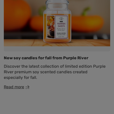
New soy candles for fall from Purple River
Discover the latest collection of limited edition Purple
River premium soy scented candles created
especially for fall.
Read more