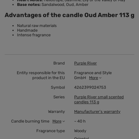
Base notes:
Sandalwood, Oud, Amber
Advantages of the candle Oud Amber 113 g
Natural raw materials
Handmade
Intense fragrance
Brand
Purple River
Entity responsible for this
Fragrance and Style
product in the EU
GmbH
More
Symbol
4262399024753
Series
Purple River small scented
candles 113 g
Warranty
Manufacturer's warranty
Candle burning time
More
~ 40 h
Fragrance type
Woody
Oriental