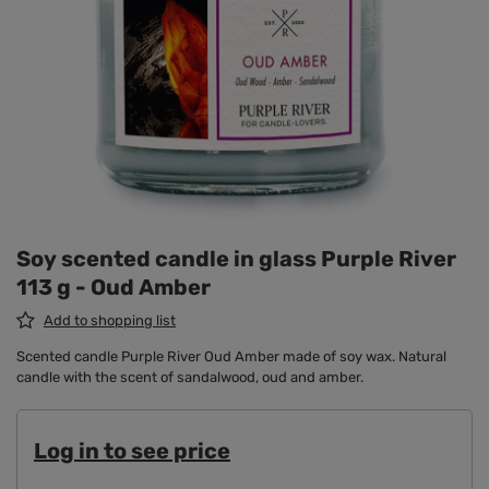
Soy scented candle in glass Purple River
113 g - Oud Amber
Add to shopping list
Scented candle Purple River Oud Amber made of soy wax. Natural
candle with the scent of sandalwood, oud and amber.
Log in to see price