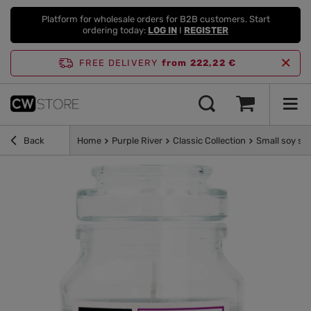
Platform for wholesale orders for B2B customers. Start
ordering today:
LOG IN
I
REGISTER
FREE DELIVERY
from 222,22 €
Back
Home
Purple River
Classic Collection
Small soy sc