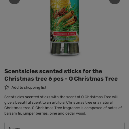
Scentsicles scented sticks for the
Christmas tree 6 pcs - O Christmas Tree
Add to shopping list
Scentsicles scented sticks with the scent of O Christmas Tree will
give a beautiful scent to an artificial Christmas tree or a natural
Christmas tree. O Christmas Tree fragrance is composed of notes of
balsam fir, juniper berries, pine and cedar wood.
Name