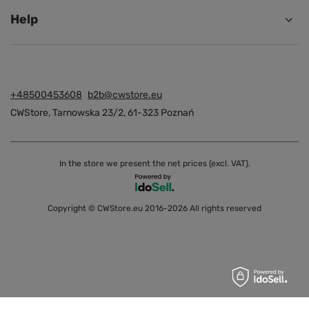
Help
+48500453608
b2b@cwstore.eu
CWStore
,
Tarnowska 23/2
,
61-323
Poznań
In the store we present the net prices (excl. VAT).
Copyright © CWStore.eu 2016-2026 All rights reserved