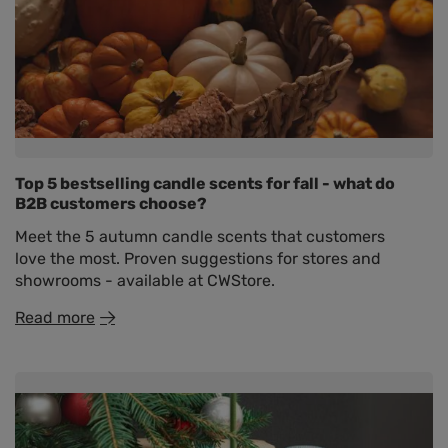
Top 5 bestselling candle scents for fall - what do
B2B customers choose?
Meet the 5 autumn candle scents that customers
love the most. Proven suggestions for stores and
showrooms - available at CWStore.
Read more