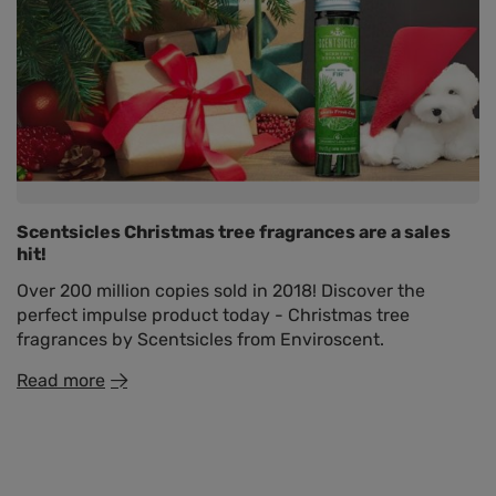
Scentsicles Christmas tree fragrances are a sales
hit!
Over 200 million copies sold in 2018! Discover the
perfect impulse product today - Christmas tree
fragrances by Scentsicles from Enviroscent.
Read more