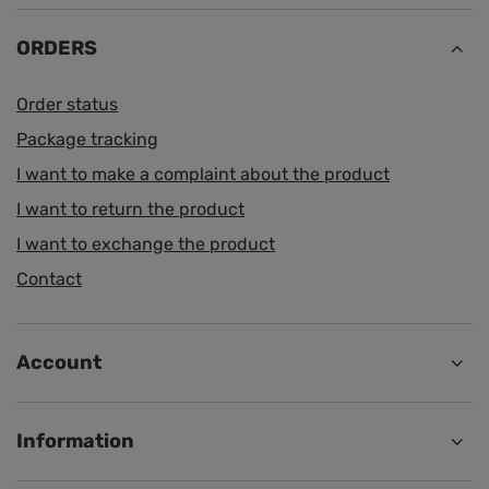
ORDERS
Order status
Package tracking
I want to make a complaint about the product
I want to return the product
I want to exchange the product
Contact
Account
Information