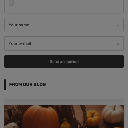
Your name
Your e-mail
Send an opinion
FROM OUR BLOG