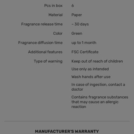
Pcs in box
6
Material
Paper
Fragrance release time
~ 30 days
Color
Green
Fragrance diffusion time
up to 1 month
Additional features
FSC Certificate
Type of warning
Keep out of reach of children
Use only as intended
Wash hands after use
In case of ingestion, contact a
doctor
Contains fragrance substances
that may cause an allergic
reaction
MANUFACTURER'S WARRANTY