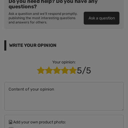
Do you need help? Do you have any
questions?
Ask a question and we'll respond promptly,
Ask a question
publishing the most interesting questions
and answers for others.
WRITE YOUR OPINION
Your opinion:
5/5
Content of your opinion
Add your own product photo: