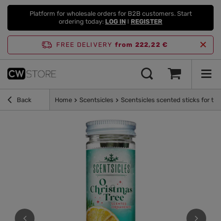
Platform for wholesale orders for B2B customers. Start
ordering today:
LOG IN
I
REGISTER
FREE DELIVERY
from 222,22 €
Back
Home
Scentsicles
Scentsicles scented sticks for th