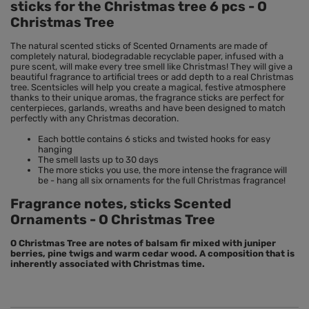
sticks for the Christmas tree 6 pcs - O
Christmas Tree
The natural scented sticks of Scented Ornaments are made of
completely natural, biodegradable recyclable paper, infused with a
pure scent, will make every tree smell like Christmas! They will give a
beautiful fragrance to artificial trees or add depth to a real Christmas
tree. Scentsicles will help you create a magical, festive atmosphere
thanks to their unique aromas, the fragrance sticks are perfect for
centerpieces, garlands, wreaths and have been designed to match
perfectly with any Christmas decoration.
Each bottle contains 6 sticks and twisted hooks for easy
hanging
The smell lasts up to 30 days
The more sticks you use, the more intense the fragrance will
be - hang all six ornaments for the full Christmas fragrance!
Fragrance notes, sticks Scented
Ornaments - O Christmas Tree
O Christmas Tree are notes of balsam fir mixed with juniper
berries, pine twigs and warm cedar wood. A composition that is
inherently associated with Christmas time.