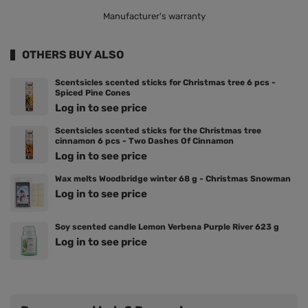
Manufacturer's warranty
OTHERS BUY ALSO
Scentsicles scented sticks for Christmas tree 6 pcs -
Spiced Pine Cones
Log in to see price
Scentsicles scented sticks for the Christmas tree
cinnamon 6 pcs - Two Dashes Of Cinnamon
Log in to see price
Wax melts Woodbridge winter 68 g - Christmas Snowman
Log in to see price
Soy scented candle Lemon Verbena Purple River 623 g
Log in to see price