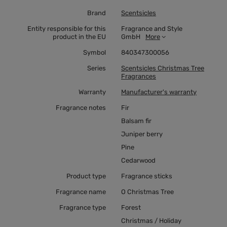
Brand
Scentsicles
Entity responsible for this
Fragrance and Style
product in the EU
GmbH
More
Symbol
840347300056
Series
Scentsicles Christmas Tree
Fragrances
Warranty
Manufacturer's warranty
Fragrance notes
Fir
Balsam fir
Juniper berry
Pine
Cedarwood
Product type
Fragrance sticks
Fragrance name
O Christmas Tree
Fragrance type
Forest
Christmas / Holiday