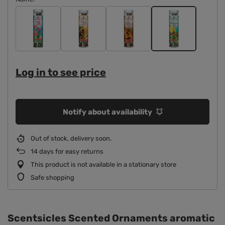
Log in to see price
Notify about availability
Out of stock, delivery soon
14
days for easy returns
This product is not available in a stationary store
Safe shopping
Scentsicles Scented Ornaments aromatic