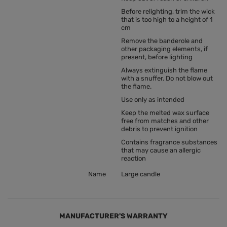
Before relighting, trim the wick
that is too high to a height of 1
cm
Remove the banderole and
other packaging elements, if
present, before lighting
Always extinguish the flame
with a snuffer. Do not blow out
the flame.
Use only as intended
Keep the melted wax surface
free from matches and other
debris to prevent ignition
Contains fragrance substances
that may cause an allergic
reaction
Name
Large candle
MANUFACTURER'S WARRANTY