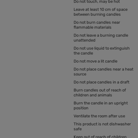
Do not touch, may be hot
Leave at least 10 cm of space
between burning candles
Do not burn candles near
flammable materials
Do not leave a burning candle
unattended
Do not use liquid to extinguish
the candle
Do not move a lit candle
Do not place candles near a heat
source
Do not place candles in a draft
Burn candles out of reach of
children and animals
Burn the candle in an upright
position
Ventilate the room after use
This product is not dishwasher
safe
Keep out of reach of children