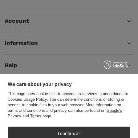
Account
Information
Help
We care about your privacy
This page uses cookie files to provide its services in accordance to
+48500453608
b2b@cwstore.eu
Cookies Usage Policy
. You can determine conditions of storing or
access to cookie files in your web browser. More information on
CWStore
,
Tarnowska 23/2
,
61-323
Poznań
terms and conditions and privacy can also be found on
Google's
Privacy and Terms page
.
In the store we present the net prices (excl. VAT).
I confirm all