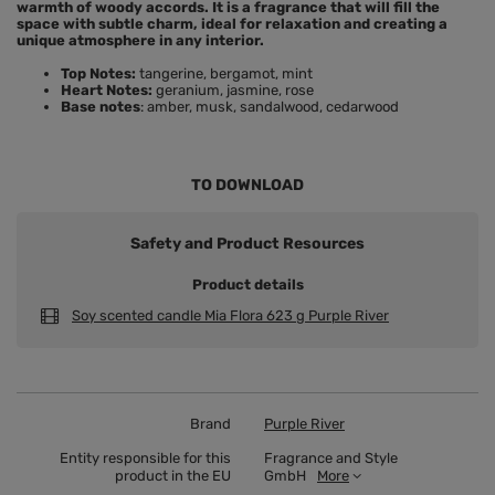
warmth of woody accords. It is a fragrance that will fill the
space with subtle charm, ideal for relaxation and creating a
unique atmosphere in any interior.
Top Notes:
tangerine, bergamot, mint
Heart Notes:
geranium, jasmine, rose
Base notes
: amber, musk, sandalwood, cedarwood
TO DOWNLOAD
Safety and Product Resources
Product details
Soy scented candle Mia Flora 623 g Purple River
Brand
Purple River
Entity responsible for this
Fragrance and Style
product in the EU
GmbH
More