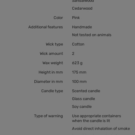
Sandalwood
Cedarwood
Color
Pink
Additional features
Handmade
Not tested on animals
Wick type
Cotton
Wick amount
2
Wax weight
623 g
Height in mm
175 mm
Diameter in mm
100 mm
Candle type
Scented candle
Glass candle
Soy candle
Type of warning
Use appropriate containers
when the candle is lit
Avoid direct inhalation of smoke