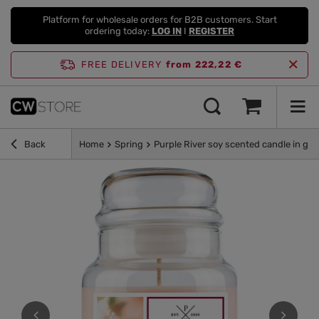
Platform for wholesale orders for B2B customers. Start
ordering today:
LOG IN
I
REGISTER
FREE DELIVERY
from 222,22 €
Back
Home
Spring
Purple River soy scented candle in glas