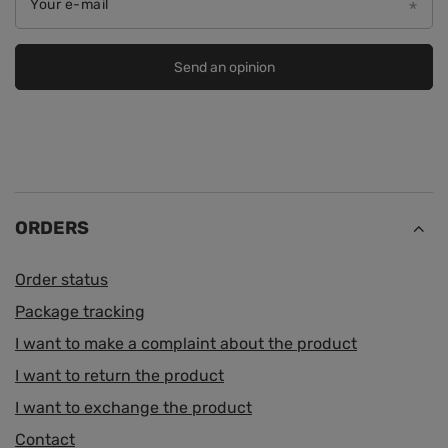
Your e-mail
Send an opinion
ORDERS
Order status
Package tracking
I want to make a complaint about the product
I want to return the product
I want to exchange the product
Contact