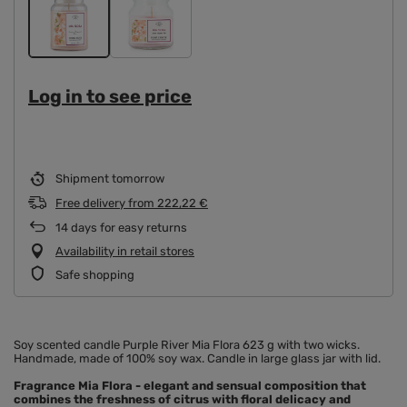
Log in to see price
Shipment
tomorrow
Free delivery
from
222,22 €
14
days for easy returns
Availability in retail stores
Safe shopping
Soy scented candle Purple River Mia Flora 623 g with two wicks.
Handmade, made of 100% soy wax. Candle in large glass jar with lid.
Fragrance Mia Flora
- elegant and sensual composition that
combines the freshness of citrus with floral delicacy and