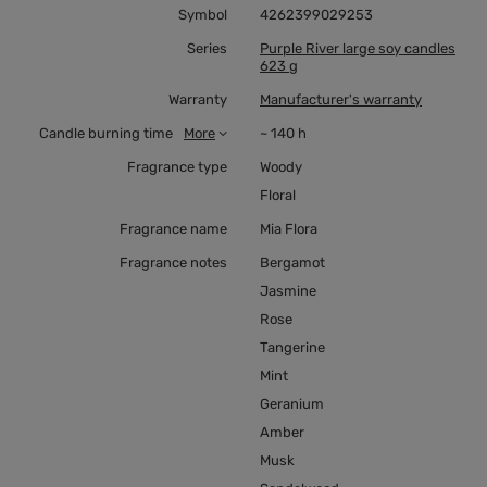
Symbol
4262399029253
Series
Purple River large soy candles
623 g
Warranty
Manufacturer's warranty
Candle burning time
More
~ 140 h
Fragrance type
Woody
Floral
Fragrance name
Mia Flora
Fragrance notes
Bergamot
Jasmine
Rose
Tangerine
Mint
Geranium
Amber
Musk