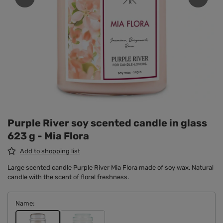
Purple River soy scented candle in glass
623 g - Mia Flora
Add to shopping list
Large scented candle Purple River Mia Flora made of soy wax. Natural
candle with the scent of floral freshness.
Name