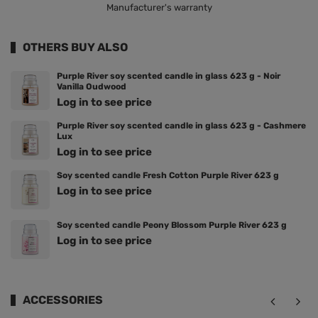
Manufacturer's warranty
OTHERS BUY ALSO
Purple River soy scented candle in glass 623 g - Noir
Vanilla Oudwood
Log in to see price
Purple River soy scented candle in glass 623 g - Cashmere
Lux
Log in to see price
Soy scented candle Fresh Cotton Purple River 623 g
Log in to see price
Soy scented candle Peony Blossom Purple River 623 g
Log in to see price
ACCESSORIES