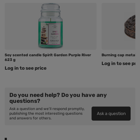
Soy scented candle Spirit Garden Purple River
Burning cap metal C
623 g
Log in to see pri
Log in to see price
Do you need help? Do you have any
questions?
Ask a question and we'll respond promptly,
Ask a question
publishing the most interesting questions
and answers for others.