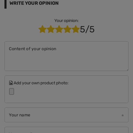
WRITE YOUR OPINION
Your opinion:
5/5
Content of your opinion
Add your own product photo:
Your name