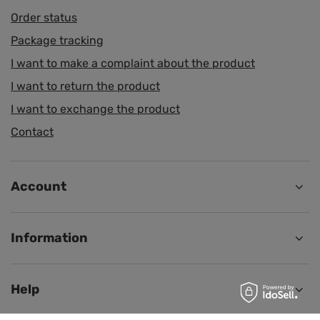
Order status
Package tracking
I want to make a complaint about the product
I want to return the product
I want to exchange the product
Contact
Account
Information
Help