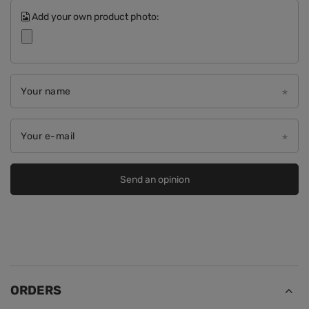
Add your own product photo:
Your name
Your e-mail
Send an opinion
ORDERS