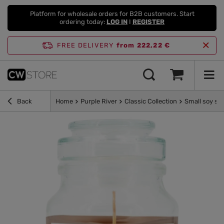
Platform for wholesale orders for B2B customers. Start
ordering today:
LOG IN
I
REGISTER
FREE DELIVERY
from 222,22 €
Back
Home
Purple River
Classic Collection
Small soy sc