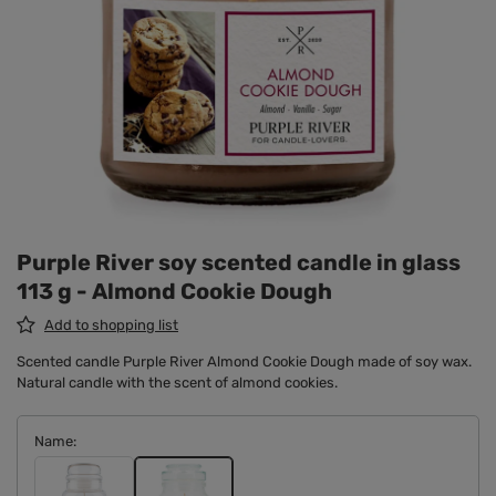
Purple River soy scented candle in glass
113 g - Almond Cookie Dough
Add to shopping list
Scented candle Purple River Almond Cookie Dough made of soy wax.
Natural candle with the scent of almond cookies.
Name