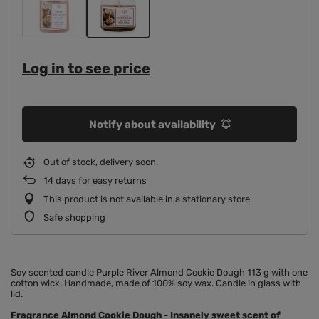
Log in to see price
Notify about availability
Out of stock, delivery soon
14
days for easy returns
This product is not available in a stationary store
Safe shopping
Soy scented candle Purple River Almond Cookie Dough 113 g with one
cotton wick. Handmade, made of 100% soy wax. Candle in glass with
lid.
Fragrance Almond Cookie Dough
- Insanely sweet scent of