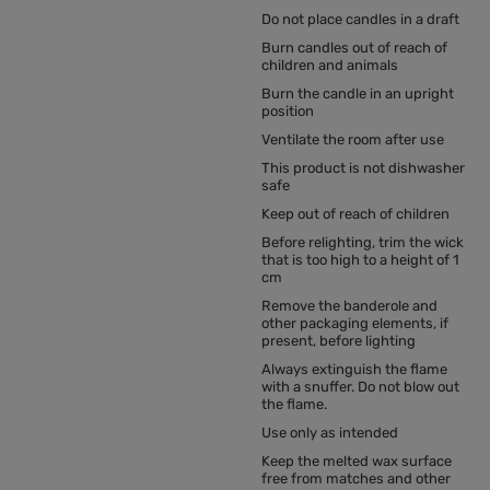
Do not place candles in a draft
Burn candles out of reach of
children and animals
Burn the candle in an upright
position
Ventilate the room after use
This product is not dishwasher
safe
Keep out of reach of children
Before relighting, trim the wick
that is too high to a height of 1
cm
Remove the banderole and
other packaging elements, if
present, before lighting
Always extinguish the flame
with a snuffer. Do not blow out
the flame.
Use only as intended
Keep the melted wax surface
free from matches and other