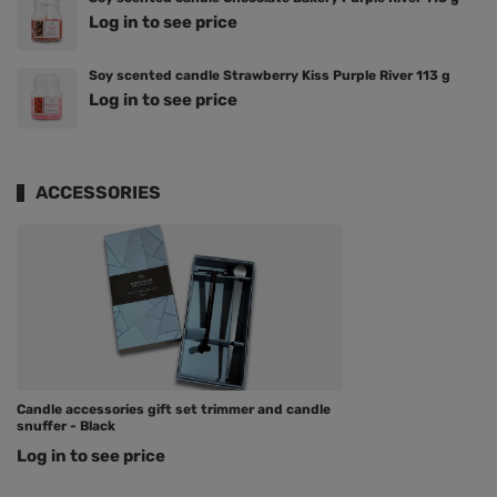
Log in to see price
Soy scented candle Strawberry Kiss Purple River 113 g
Log in to see price
ACCESSORIES
Candle accessories gift set trimmer and candle
snuffer - Black
Log in to see price