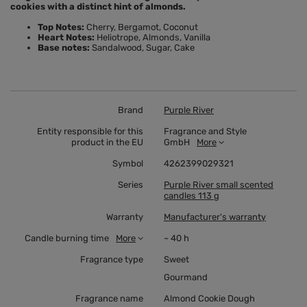
cookies with a distinct hint of almonds.
Top Notes:
Cherry, Bergamot, Coconut
Heart Notes:
Heliotrope, Almonds, Vanilla
Base notes:
Sandalwood, Sugar, Cake
Brand
Purple River
Entity responsible for this
Fragrance and Style
product in the EU
GmbH
More
Symbol
4262399029321
Series
Purple River small scented
candles 113 g
Warranty
Manufacturer's warranty
Candle burning time
More
~ 40 h
Fragrance type
Sweet
Gourmand
Fragrance name
Almond Cookie Dough