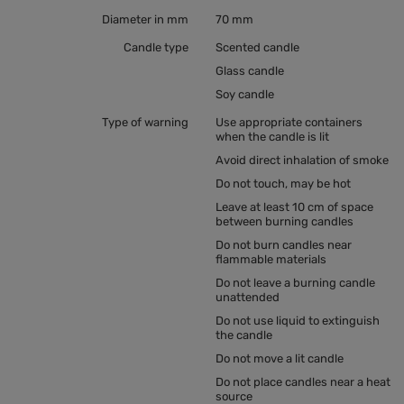
Diameter in mm
70 mm
Candle type
Scented candle
Glass candle
Soy candle
Type of warning
Use appropriate containers
when the candle is lit
Avoid direct inhalation of smoke
Do not touch, may be hot
Leave at least 10 cm of space
between burning candles
Do not burn candles near
flammable materials
Do not leave a burning candle
unattended
Do not use liquid to extinguish
the candle
Do not move a lit candle
Do not place candles near a heat
source