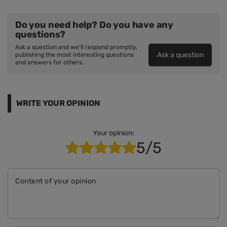
Do you need help? Do you have any
questions?
Ask a question and we'll respond promptly,
Ask a question
publishing the most interesting questions
and answers for others.
WRITE YOUR OPINION
Your opinion:
5/5
Content of your opinion