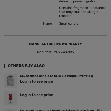
debris to prevent ignition
Contains fragrance substances
that may cause an allergic
reaction
Name
Small candle
MANUFACTURER'S WARRANTY
Manufacturer's warranty
OTHERS BUY ALSO
Soy scented candle La Belle Vie Purple River 113 g
Log in to see price
Log in to see price
Soy scented candle Chocolate Bakery Purple River 113 g