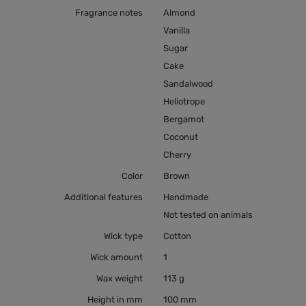
Fragrance notes
Almond
Vanilla
Sugar
Cake
Sandalwood
Heliotrope
Bergamot
Coconut
Cherry
Color
Brown
Additional features
Handmade
Not tested on animals
Wick type
Cotton
Wick amount
1
Wax weight
113 g
Height in mm
100 mm