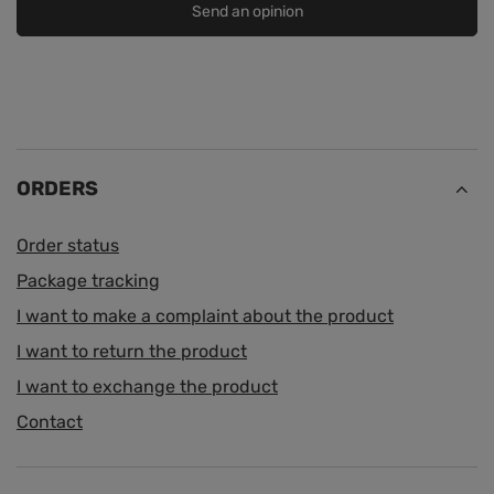
Send an opinion
ORDERS
Order status
Package tracking
I want to make a complaint about the product
I want to return the product
I want to exchange the product
Contact