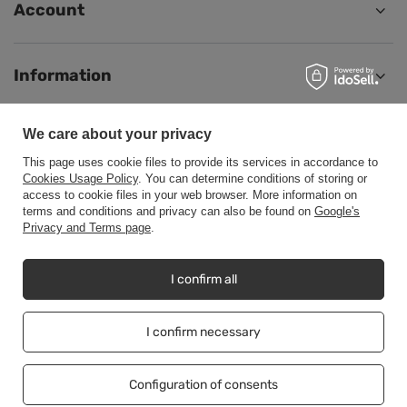
Account
Information
We care about your privacy
Help
This page uses cookie files to provide its services in accordance to
Cookies Usage Policy
. You can determine conditions of storing or
access to cookie files in your web browser. More information on
terms and conditions and privacy can also be found on
Google's
Privacy and Terms page
.
+48500453608
b2b@cwstore.eu
CWStore
,
Tarnowska 23/2
,
61-323
Poznań
I confirm all
I confirm necessary
In the store we present the net prices (excl. VAT).
Configuration of consents
Copyright © CWStore.eu 2016-2026 All rights reserved