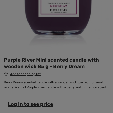
Purple River Mini scented candle with
wooden wick 85 g - Berry Dream
Add to shopping list
Berry Dream scented candle with a wooden wick, perfect for small
rooms. A small Purple River candle with a berry and cinnamon scent.
Log in to see price