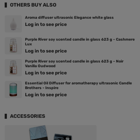
OTHERS BUY ALSO
Aroma diffuser ultrasonic Elegance white glass
Log in to see price
Purple River soy scented candle in glass 623 g - Cashmere
Lux
Log in to see price
Purple River soy scented candle in glass 623 g - Noir
Vanilla Oudwood
Log in to see price
Essential Oil Diffuser for aromatherapy ultrasonic Candle
Brothers - Inspire
Log in to see price
ACCESSORIES