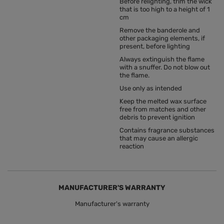
Before relighting, trim the wick
that is too high to a height of 1
cm
Remove the banderole and
other packaging elements, if
present, before lighting
Always extinguish the flame
with a snuffer. Do not blow out
the flame.
Use only as intended
Keep the melted wax surface
free from matches and other
debris to prevent ignition
Contains fragrance substances
that may cause an allergic
reaction
MANUFACTURER'S WARRANTY
Manufacturer's warranty