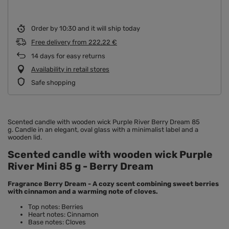
Order by
10:30 and it will ship today
Free delivery
from
222,22 €
14
days for easy returns
Availability in retail stores
Safe shopping
Scented candle with wooden wick
Purple River Berry Dream 85
g. Candle in an elegant, oval glass with a minimalist label and a
wooden lid.
Scented candle with wooden wick Purple
River Mini 85 g - Berry Dream
Fragrance Berry Dream - A cozy scent combining sweet berries
with cinnamon and a warming note of cloves.
Top notes: Berries
Heart notes: Cinnamon
Base notes: Cloves