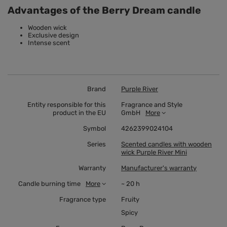
Advantages of the Berry Dream candle
Wooden wick
Exclusive design
Intense scent
Brand
Purple River
Entity responsible for this
Fragrance and Style
product in the EU
GmbH
More
Symbol
4262399024104
Series
Scented candles with wooden
wick Purple River Mini
Warranty
Manufacturer's warranty
Candle burning time
More
~ 20 h
Fragrance type
Fruity
Spicy