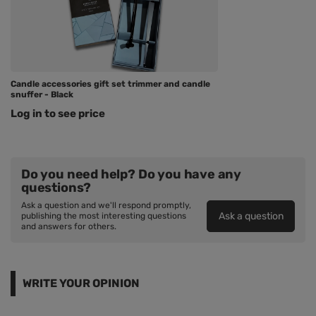
Candle accessories gift set trimmer and candle
snuffer - Black
Log in to see price
Do you need help? Do you have any
questions?
Ask a question and we'll respond promptly,
Ask a question
publishing the most interesting questions
and answers for others.
WRITE YOUR OPINION