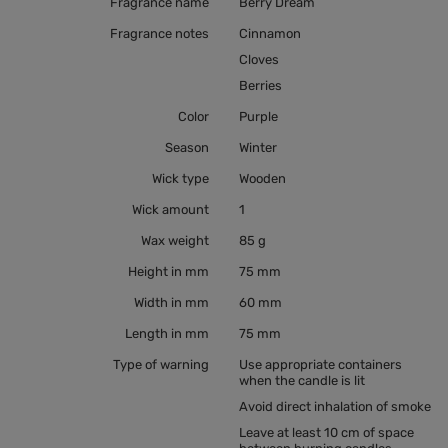
Fragrance name
Berry Dream
Fragrance notes
Cinnamon
Cloves
Berries
Color
Purple
Season
Winter
Wick type
Wooden
Wick amount
1
Wax weight
85 g
Height in mm
75 mm
Width in mm
60 mm
Length in mm
75 mm
Type of warning
Use appropriate containers
when the candle is lit
Avoid direct inhalation of smoke
Leave at least 10 cm of space