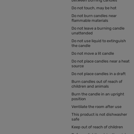
between burning candles
Do not touch, may be hot
Do not burn candles near
flammable materials
Do not leave a burning candle
unattended
Do not use liquid to extinguish
the candle
Do not move a lit candle
Do not place candles near a heat
source
Do not place candles in a draft
Burn candles out of reach of
children and animals
Burn the candle in an upright
position
Ventilate the room after use
This product is not dishwasher
safe
Keep out of reach of children