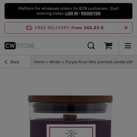
Platform for wholesale orders for B2B customers. Start
ordering today:
LOG IN
I
REGISTER
FREE DELIVERY
from 222,22 €
Back
Home
Winter
Purple River Mini scented candle with