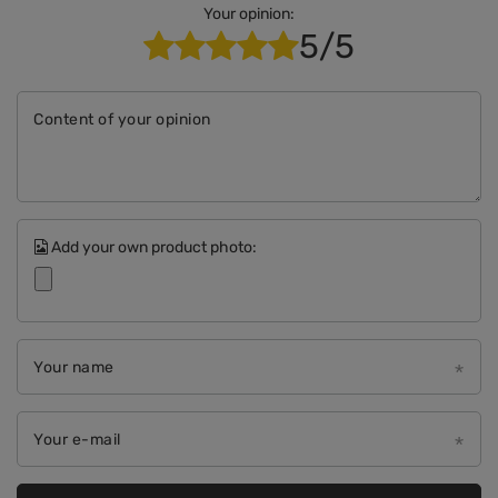
Your opinion:
5/5
Content of your opinion
Add your own product photo:
Your name
Your e-mail