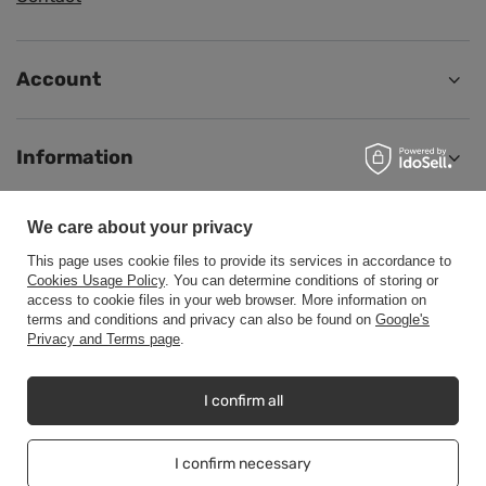
Account
Information
We care about your privacy
Help
This page uses cookie files to provide its services in accordance to
Cookies Usage Policy
. You can determine conditions of storing or
access to cookie files in your web browser. More information on
terms and conditions and privacy can also be found on
Google's
Privacy and Terms page
.
+48500453608
b2b@cwstore.eu
CWStore
,
Tarnowska 23/2
,
61-323
Poznań
I confirm all
I confirm necessary
In the store we present the net prices (excl. VAT).