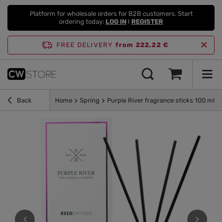
Platform for wholesale orders for B2B customers. Start
ordering today:
LOG IN
I
REGISTER
FREE DELIVERY
from 222,22 €
Back
Home
Spring
Purple River fragrance sticks 100 ml -