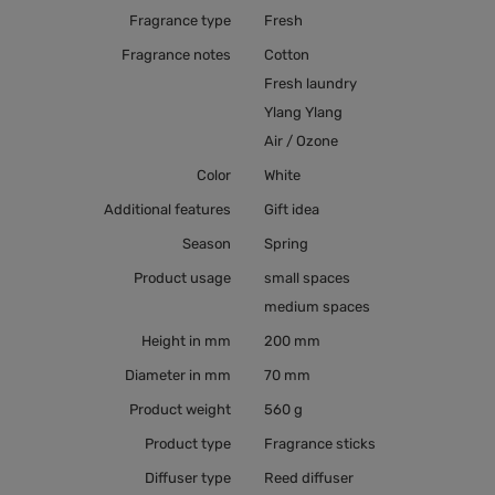
Fragrance type
Fresh
Fragrance notes
Cotton
Fresh laundry
Ylang Ylang
Air / Ozone
Color
White
Additional features
Gift idea
Season
Spring
Product usage
small spaces
medium spaces
Height in mm
200 mm
Diameter in mm
70 mm
Product weight
560 g
Product type
Fragrance sticks
Diffuser type
Reed diffuser