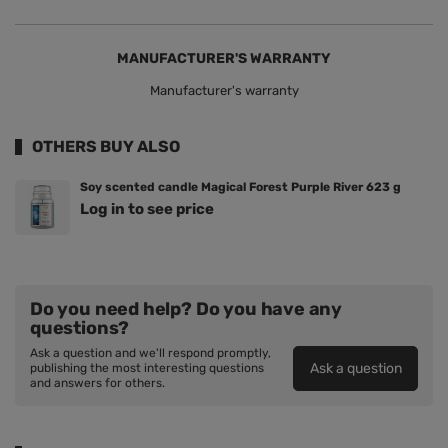
MANUFACTURER'S WARRANTY
Manufacturer's warranty
OTHERS BUY ALSO
Soy scented candle Magical Forest Purple River 623 g
Log in to see price
Do you need help? Do you have any
questions?
Ask a question and we'll respond promptly,
Ask a question
publishing the most interesting questions
and answers for others.