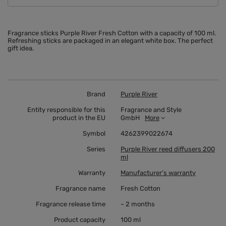
Fragrance sticks Purple River Fresh Cotton with a capacity of 100 ml.
Refreshing sticks are packaged in an elegant white box. The perfect
gift idea.
Brand
Purple River
Entity responsible for this
Fragrance and Style
product in the EU
GmbH
More
Symbol
4262399022674
Series
Purple River reed diffusers 200
ml
Warranty
Manufacturer's warranty
Fragrance name
Fresh Cotton
Fragrance release time
~ 2 months
Product capacity
100 ml