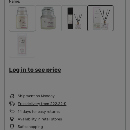
Name
Log in to see price
Shipment
on Monday
Free delivery
from
222,22 €
14
days for easy returns
Availability in retail stores
Safe shopping