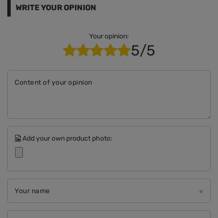
WRITE YOUR OPINION
Your opinion:
5/5
Content of your opinion
Add your own product photo:
Your name