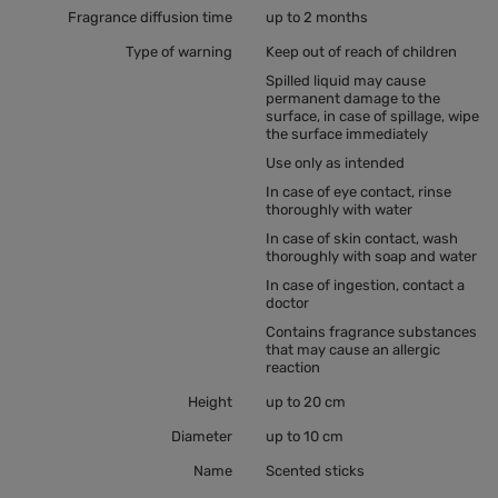
Fragrance diffusion time
up to 2 months
Type of warning
Keep out of reach of children
Spilled liquid may cause
permanent damage to the
surface, in case of spillage, wipe
the surface immediately
Use only as intended
In case of eye contact, rinse
thoroughly with water
In case of skin contact, wash
thoroughly with soap and water
In case of ingestion, contact a
doctor
Contains fragrance substances
that may cause an allergic
reaction
Height
up to 20 cm
Diameter
up to 10 cm
Name
Scented sticks