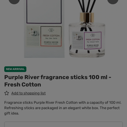
NEW ARRIVAL
Purple River fragrance sticks 100 ml -
Fresh Cotton
Add to shopping list
Fragrance sticks Purple River Fresh Cotton with a capacity of 100 ml.
Refreshing sticks are packaged in an elegant white box. The perfect
gift idea.