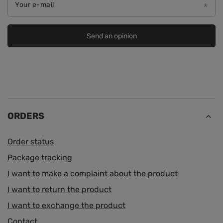
Your e-mail
Send an opinion
ORDERS
Order status
Package tracking
I want to make a complaint about the product
I want to return the product
I want to exchange the product
Contact