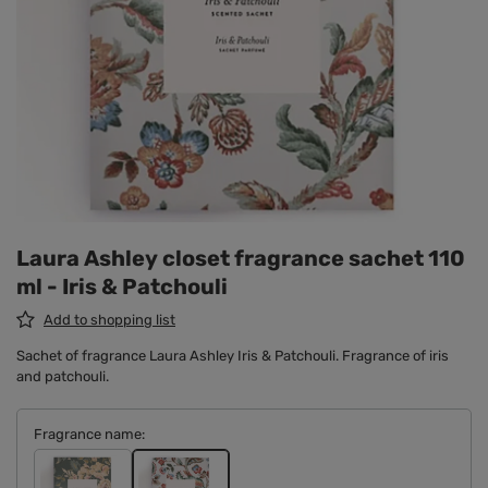
Laura Ashley closet fragrance sachet 110
ml - Iris & Patchouli
Add to shopping list
Sachet of fragrance Laura Ashley Iris & Patchouli. Fragrance of iris
and patchouli.
Fragrance name