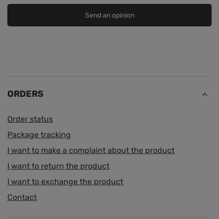
Send an opinion
ORDERS
Order status
Package tracking
I want to make a complaint about the product
I want to return the product
I want to exchange the product
Contact