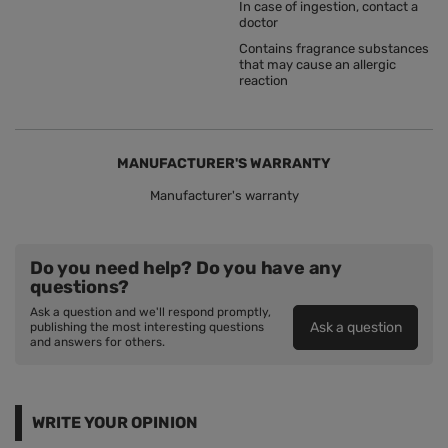
In case of ingestion, contact a
doctor
Contains fragrance substances
that may cause an allergic
reaction
MANUFACTURER'S WARRANTY
Manufacturer's warranty
Do you need help? Do you have any
questions?
Ask a question and we'll respond promptly,
Ask a question
publishing the most interesting questions
and answers for others.
WRITE YOUR OPINION