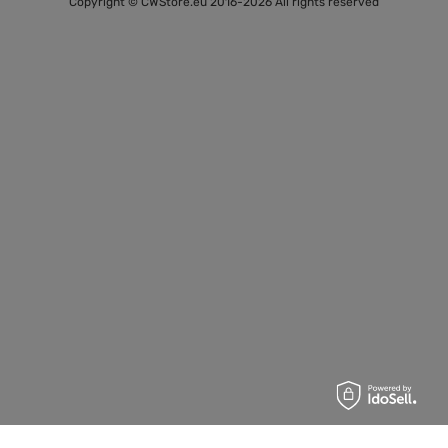
Copyright © CWStore.eu 2016-2026 All rights reserved