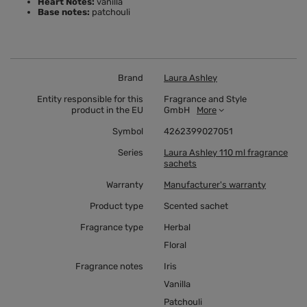
Heart Notes:
vanilla
Base notes:
patchouli
Brand
Laura Ashley
Entity responsible for this
Fragrance and Style
product in the EU
GmbH
More
Symbol
4262399027051
Series
Laura Ashley 110 ml fragrance
sachets
Warranty
Manufacturer's warranty
Product type
Scented sachet
Fragrance type
Herbal
Floral
Fragrance notes
Iris
Vanilla
Patchouli