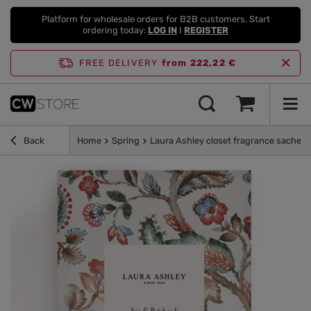
Platform for wholesale orders for B2B customers. Start
ordering today:
LOG IN
I
REGISTER
FREE DELIVERY
from 222,22 €
Back
Home
Spring
Laura Ashley closet fragrance sachet 11