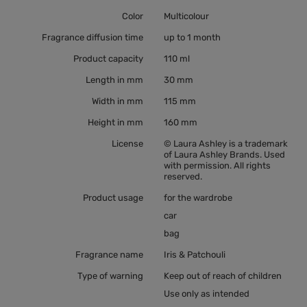
Color
Multicolour
Fragrance diffusion time
up to 1 month
Product capacity
110 ml
Length in mm
30 mm
Width in mm
115 mm
Height in mm
160 mm
License
© Laura Ashley is a trademark
of Laura Ashley Brands. Used
with permission. All rights
reserved.
Product usage
for the wardrobe
car
bag
Fragrance name
Iris & Patchouli
Type of warning
Keep out of reach of children
Use only as intended