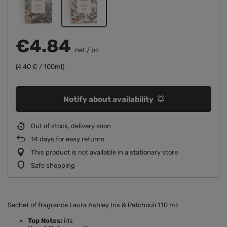
€4.84
net
/
pc
(4,40 € / 100ml)
Notify about availability
Out of stock, delivery soon
14
days for easy returns
This product is not available in a stationary store
Safe shopping
Sachet of fragrance Laura Ashley Iris & Patchouli 110 ml:
Top Notes:
iris