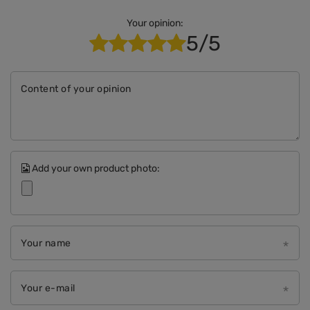
Your opinion:
5/5
Content of your opinion
Add your own product photo:
Your name
Your e-mail