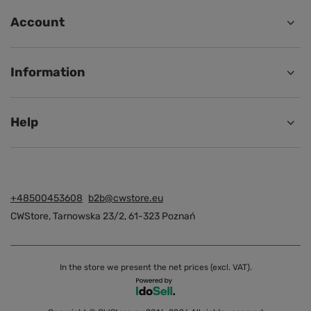
Account
Information
Help
+48500453608
b2b@cwstore.eu
CWStore
,
Tarnowska 23/2
,
61-323
Poznań
In the store we present the net prices (excl. VAT).