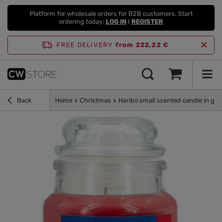
Platform for wholesale orders for B2B customers. Start
ordering today:
LOG IN
I
REGISTER
FREE DELIVERY
from 222,22 €
Back
Home
Christmas
Haribo small scented candle in gla