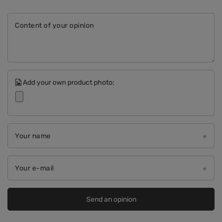
Content of your opinion
Add your own product photo:
Your name
Your e-mail
Send an opinion