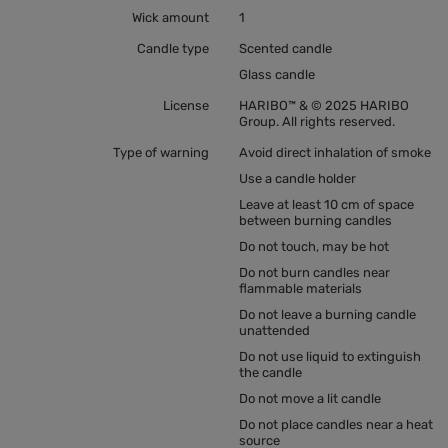
Wick amount
1
Candle type
Scented candle
Glass candle
License
HARIBO™ & © 2025 HARIBO
Group. All rights reserved.
Type of warning
Avoid direct inhalation of smoke
Use a candle holder
Leave at least 10 cm of space
between burning candles
Do not touch, may be hot
Do not burn candles near
flammable materials
Do not leave a burning candle
unattended
Do not use liquid to extinguish
the candle
Do not move a lit candle
Do not place candles near a heat
source