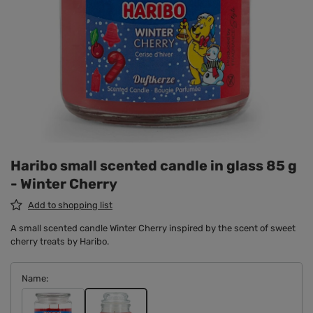
Haribo small scented candle in glass 85 g
- Winter Cherry
Add to shopping list
A small scented candle Winter Cherry inspired by the scent of sweet
cherry treats by Haribo.
Name