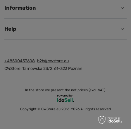
Information
Help
+48500453608
b2b@cwstore.eu
CWStore
,
Tarnowska 23/2
,
61-323
Poznań
In the store we present the net prices (excl. VAT).
Copyright © CWStore.eu 2016-2026 All rights reserved