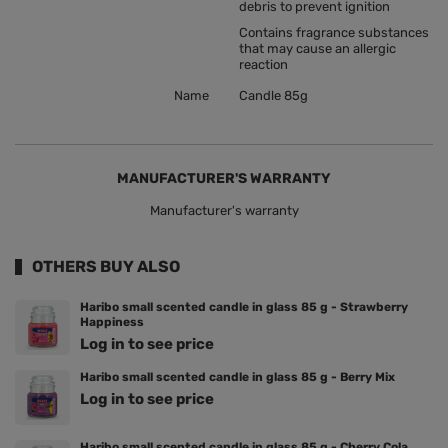
debris to prevent ignition
Contains fragrance substances
that may cause an allergic
reaction
Name
Candle 85g
MANUFACTURER'S WARRANTY
Manufacturer's warranty
OTHERS BUY ALSO
Haribo small scented candle in glass 85 g - Strawberry
Happiness
Log in to see price
Haribo small scented candle in glass 85 g - Berry Mix
Log in to see price
Haribo small scented candle in glass 85 g - Cherry Cola