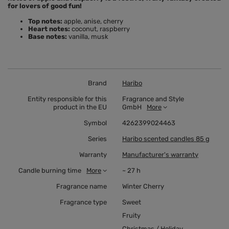
for lovers of good fun!
Top notes:
apple, anise, cherry
Heart notes:
coconut, raspberry
Base notes:
vanilla, musk
Brand
Haribo
Entity responsible for this
Fragrance and Style
product in the EU
GmbH
More
Symbol
4262399024463
Series
Haribo scented candles 85 g
Warranty
Manufacturer's warranty
Candle burning time
More
~ 27 h
Fragrance name
Winter Cherry
Fragrance type
Sweet
Fruity
Christmas / Holiday