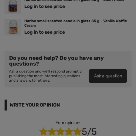
Log in to see price
Haribo small scented candle in glass 85 g - Vanilla Waffle
Cream
Log in to see price
Do you need help? Do you have any
questions?
Ask a question and we'll respond promptly,
Ask a question
publishing the most interesting questions
and answers for others.
WRITE YOUR OPINION
Your opinion:
5/5