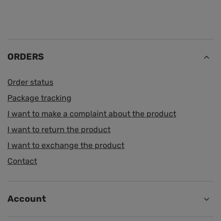
ORDERS
Order status
Package tracking
I want to make a complaint about the product
I want to return the product
I want to exchange the product
Contact
Account