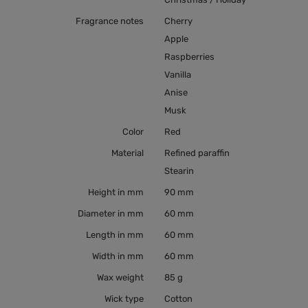
Fragrance notes
Cherry
Apple
Raspberries
Vanilla
Anise
Musk
Color
Red
Material
Refined paraffin
Stearin
Height in mm
90 mm
Diameter in mm
60 mm
Length in mm
60 mm
Width in mm
60 mm
Wax weight
85 g
Wick type
Cotton