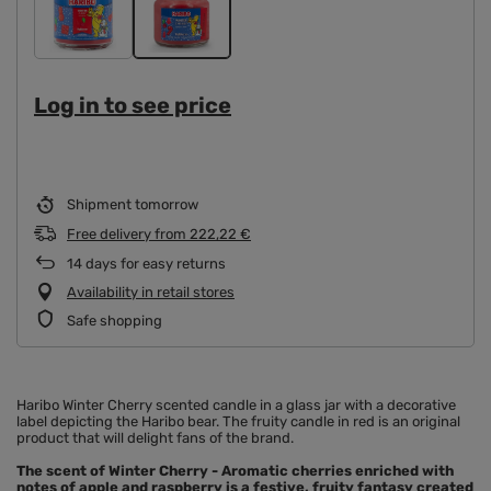
Log in to see price
Shipment
tomorrow
Free delivery
from
222,22 €
14
days for easy returns
Availability in retail stores
Safe shopping
Haribo Winter Cherry scented candle in a glass jar with a decorative
label depicting the Haribo bear. The fruity candle in red is an original
product that will delight fans of the brand.
The scent of Winter Cherry - Aromatic cherries enriched with
notes of apple and raspberry is a festive, fruity fantasy created