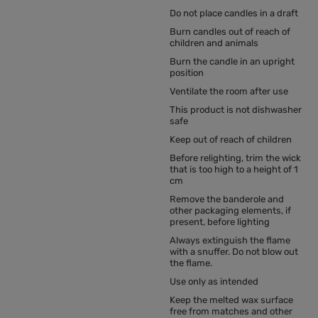
Do not place candles in a draft
Burn candles out of reach of
children and animals
Burn the candle in an upright
position
Ventilate the room after use
This product is not dishwasher
safe
Keep out of reach of children
Before relighting, trim the wick
that is too high to a height of 1
cm
Remove the banderole and
other packaging elements, if
present, before lighting
Always extinguish the flame
with a snuffer. Do not blow out
the flame.
Use only as intended
Keep the melted wax surface
free from matches and other