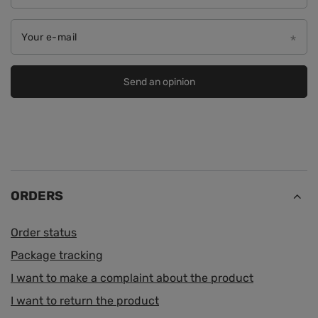
Your e-mail
Send an opinion
ORDERS
Order status
Package tracking
I want to make a complaint about the product
I want to return the product