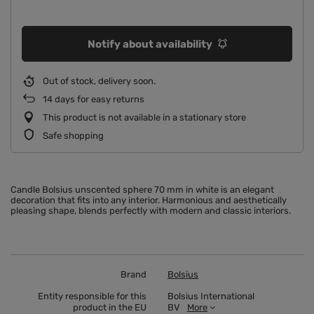
Notify about availability
Out of stock, delivery soon
14
days for easy returns
This product is not available in a stationary store
Safe shopping
Candle Bolsius unscented sphere 70 mm in white is an elegant
decoration that fits into any interior. Harmonious and aesthetically
pleasing shape, blends perfectly with modern and classic interiors.
Brand
Bolsius
Entity responsible for this
Bolsius International
product in the EU
BV
More