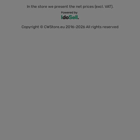
In the store we present the net prices (excl. VAT).
Copyright © CWStore.eu 2016-2026 All rights reserved