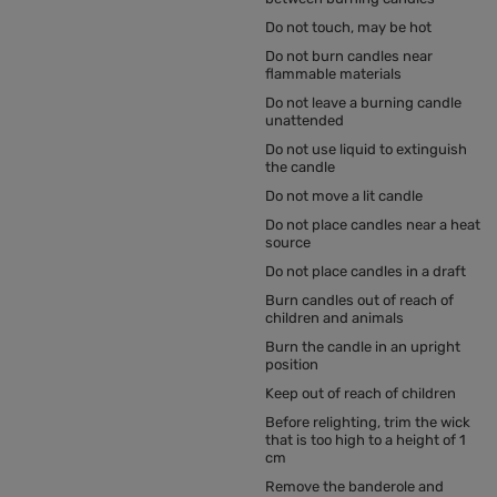
Do not touch, may be hot
Do not burn candles near
flammable materials
Do not leave a burning candle
unattended
Do not use liquid to extinguish
the candle
Do not move a lit candle
Do not place candles near a heat
source
Do not place candles in a draft
Burn candles out of reach of
children and animals
Burn the candle in an upright
position
Keep out of reach of children
Before relighting, trim the wick
that is too high to a height of 1
cm
Remove the banderole and