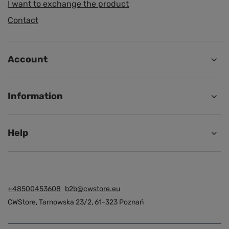
I want to exchange the product
Contact
Account
Information
Help
+48500453608
b2b@cwstore.eu
CWStore
,
Tarnowska 23/2
,
61-323
Poznań