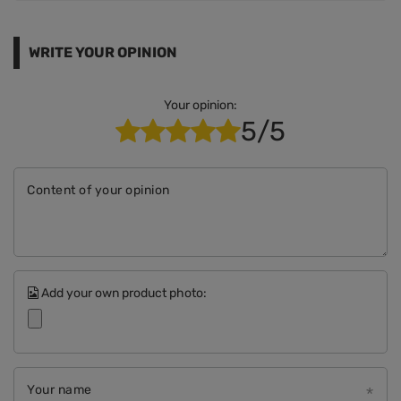
WRITE YOUR OPINION
Your opinion:
5/5
Content of your opinion
Add your own product photo:
Your name