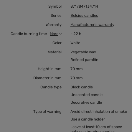
Symbol
8717847134714
Series
Bolsius candles
Warranty
Manufacturer's warranty
Candle burning time
More
~ 22 h
Color
White
Material
Vegetable wax
Refined paraffin
Height in mm
70 mm
Diameter in mm
70 mm
Candle type
Block candle
Unscented candle
Decorative candle
Type of warning
Avoid direct inhalation of smoke
Use a candle holder
Leave at least 10 cm of space
between burning candles