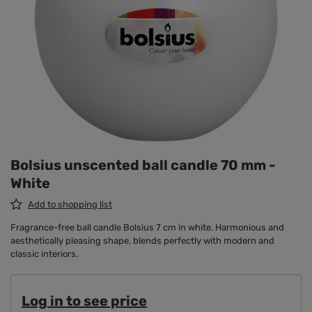
Bolsius unscented ball candle 70 mm -
White
Add to shopping list
Fragrance-free ball candle Bolsius 7 cm in white. Harmonious and
aesthetically pleasing shape, blends perfectly with modern and
classic interiors.
Log in to see price