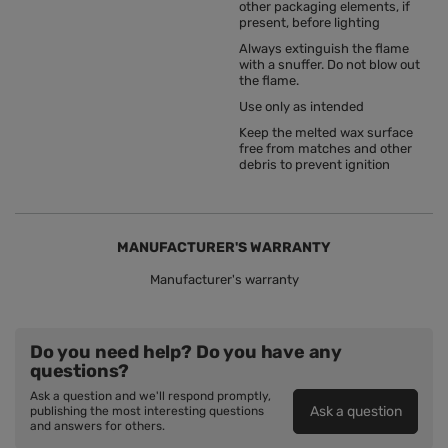
other packaging elements, if
present, before lighting
Always extinguish the flame
with a snuffer. Do not blow out
the flame.
Use only as intended
Keep the melted wax surface
free from matches and other
debris to prevent ignition
MANUFACTURER'S WARRANTY
Manufacturer's warranty
Do you need help? Do you have any
questions?
Ask a question and we'll respond promptly,
Ask a question
publishing the most interesting questions
and answers for others.