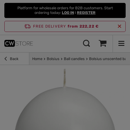
Platform for wholesale orders for B2B customers. Start
ordering today:
LOG IN
I
REGISTER
FREE DELIVERY
from 222,22 €
Back
Home
Bolsius
Ball candles
Bolsius unscented ball