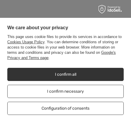
We care about your privacy
This page uses cookie files to provide its services in accordance to
Cookies Usage Policy
. You can determine conditions of storing or
access to cookie files in your web browser. More information on
terms and conditions and privacy can also be found on
Google's
Privacy and Terms page
.
I confirm all
I confirm necessary
Configuration of consents