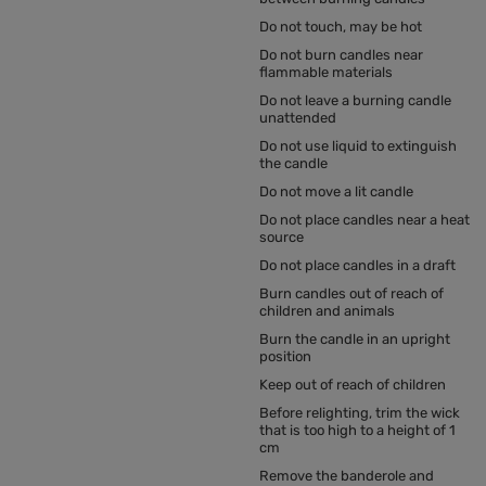
Do not touch, may be hot
Do not burn candles near
flammable materials
Do not leave a burning candle
unattended
Do not use liquid to extinguish
the candle
Do not move a lit candle
Do not place candles near a heat
source
Do not place candles in a draft
Burn candles out of reach of
children and animals
Burn the candle in an upright
position
Keep out of reach of children
Before relighting, trim the wick
that is too high to a height of 1
cm
Remove the banderole and