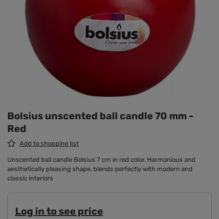
Bolsius unscented ball candle 70 mm -
Red
Add to shopping list
Unscented ball candle Bolsius 7 cm in red color. Harmonious and
aesthetically pleasing shape, blends perfectly with modern and
classic interiors
Log in to see price