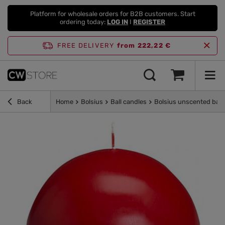
Platform for wholesale orders for B2B customers. Start
ordering today:
LOG IN
I
REGISTER
FREE DELIVERY
from 222,22 €
Back
Home
Bolsius
Ball candles
Bolsius unscented ball