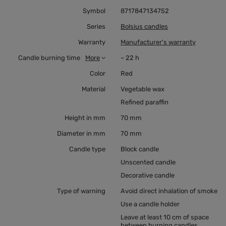
Symbol
8717847134752
Series
Bolsius candles
Warranty
Manufacturer's warranty
Candle burning time
More
~ 22 h
Color
Red
Material
Vegetable wax
Refined paraffin
Height in mm
70 mm
Diameter in mm
70 mm
Candle type
Block candle
Unscented candle
Decorative candle
Type of warning
Avoid direct inhalation of smoke
Use a candle holder
Leave at least 10 cm of space
between burning candles