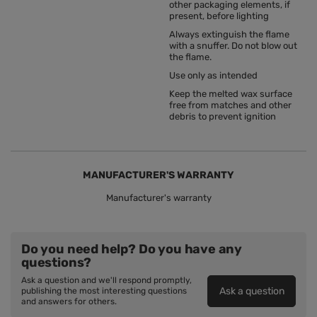
other packaging elements, if
present, before lighting
Always extinguish the flame
with a snuffer. Do not blow out
the flame.
Use only as intended
Keep the melted wax surface
free from matches and other
debris to prevent ignition
MANUFACTURER'S WARRANTY
Manufacturer's warranty
Do you need help? Do you have any
questions?
Ask a question and we'll respond promptly,
Ask a question
publishing the most interesting questions
and answers for others.