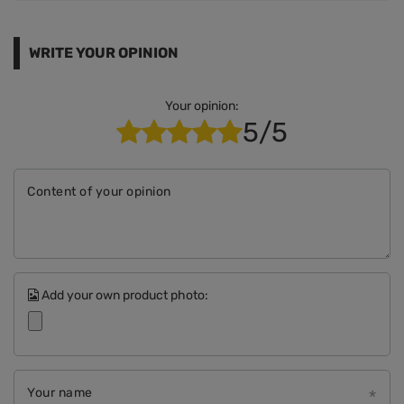
WRITE YOUR OPINION
Your opinion:
5/5
Content of your opinion
Add your own product photo:
Your name