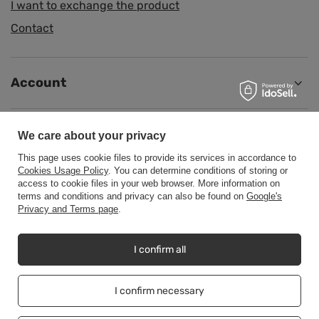
I want to exchange the product
Contact
Account
Information
We care about your privacy
This page uses cookie files to provide its services in accordance to
Cookies Usage Policy
. You can determine conditions of storing or
Help
access to cookie files in your web browser. More information on
terms and conditions and privacy can also be found on
Google's
Privacy and Terms page
.
I confirm all
+48500453608
b2b@cwstore.eu
CWStore
,
Tarnowska 23/2
,
61-323
Poznań
I confirm necessary