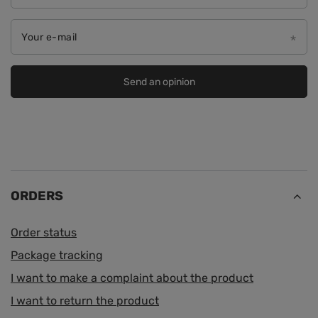
Your e-mail
Send an opinion
ORDERS
Order status
Package tracking
I want to make a complaint about the product
I want to return the product