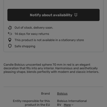
Notify about availability
Out of stock, delivery soon
14
days for easy returns
This product is not available in a stationary store
Safe shopping
Candle Bolsius unscented sphere 70 mm in red is an elegant
decoration that fits into any interior. Harmonious and aesthetically
pleasing shape, blends perfectly with modern and classic interiors.
Brand
Bolsius
Entity responsible for this
Bolsius International
product in the EU
BV
More