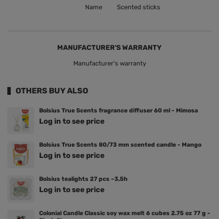
Name
Scented sticks
MANUFACTURER'S WARRANTY
Manufacturer's warranty
OTHERS BUY ALSO
Bolsius True Scents fragrance diffuser 60 ml - Mimosa
Log in to see price
Bolsius True Scents 80/73 mm scented candle - Mango
Log in to see price
Bolsius tealights 27 pcs ~3,5h
Log in to see price
Colonial Candle Classic soy wax melt 6 cubes 2.75 oz 77 g -