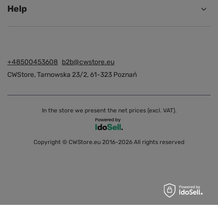
Help
+48500453608
b2b@cwstore.eu
CWStore
,
Tarnowska 23/2
,
61-323
Poznań
In the store we present the net prices (excl. VAT).
Copyright © CWStore.eu 2016-2026 All rights reserved