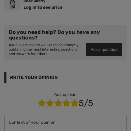
Black Cherry
Log in to see price
Do you need help? Do you have any
questions?
Ask a question and we'll respond promptly,
Ask a question
publishing the most interesting questions
and answers for others.
WRITE YOUR OPINION
Your opinion:
5/5
Content of your opinion