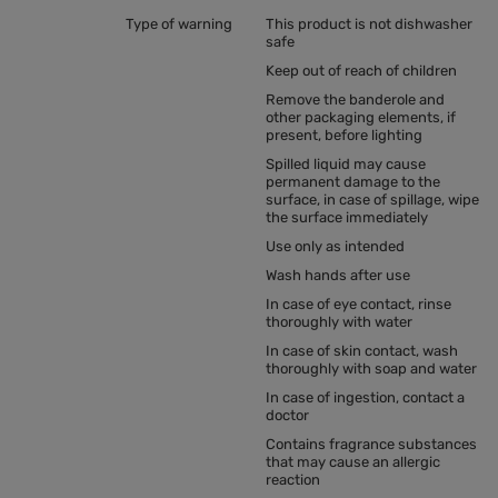
Type of warning
This product is not dishwasher
safe
Keep out of reach of children
Remove the banderole and
other packaging elements, if
present, before lighting
Spilled liquid may cause
permanent damage to the
surface, in case of spillage, wipe
the surface immediately
Use only as intended
Wash hands after use
In case of eye contact, rinse
thoroughly with water
In case of skin contact, wash
thoroughly with soap and water
In case of ingestion, contact a
doctor
Contains fragrance substances
that may cause an allergic
reaction