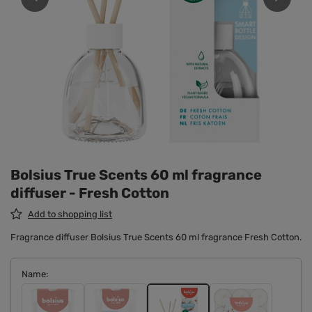
Bolsius True Scents 60 ml fragrance
diffuser - Fresh Cotton
Add to shopping list
Fragrance diffuser Bolsius True Scents 60 ml fragrance Fresh Cotton.
Name