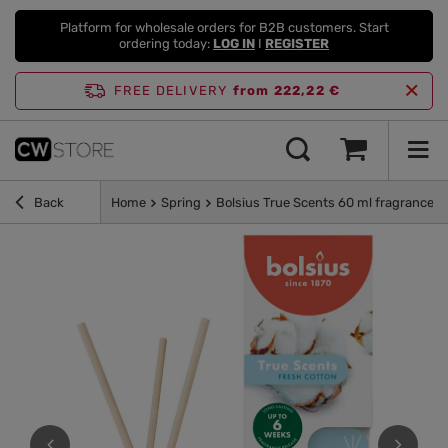
Platform for wholesale orders for B2B customers. Start
ordering today:
LOG IN
I
REGISTER
FREE DELIVERY
from 222,22 €
Back
Home
Spring
Bolsius True Scents 60 ml fragrance di