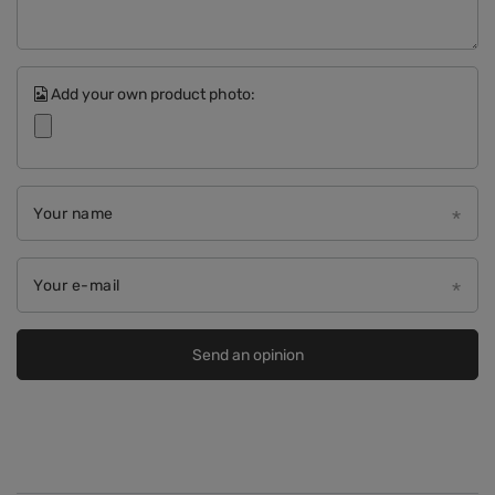
Add your own product photo:
Your name
Your e-mail
Send an opinion