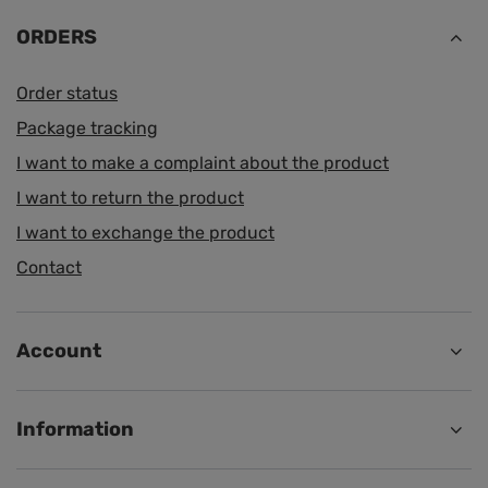
ORDERS
Order status
Package tracking
I want to make a complaint about the product
I want to return the product
I want to exchange the product
Contact
Account
Information