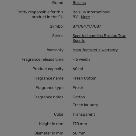
Brand
Bolsius
Entity responsible for this
Bolsius International
product in the EU
BV
More
Symbol
8717847177087
Series
Scented candles Bolsius True
Scents
Warranty
Manufacturer's warranty
Fragrance release time
~ 6 weeks
Product capacity
60 ml
Fragrance name
Fresh Cotton
Fragrance type
Fresh
Fragrance notes
Cotton
Fresh laundry
Color
Transparent
Height in mm
170 mm
Diameter in mm
60 mm