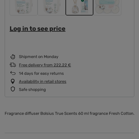
Log in to see price
Shipment
on Monday
Free delivery
from
222,22 €
14
days for easy returns
Availability in retail stores
Safe shopping
Fragrance diffuser Bolsius True Scents 60 ml fragrance Fresh Cotton.