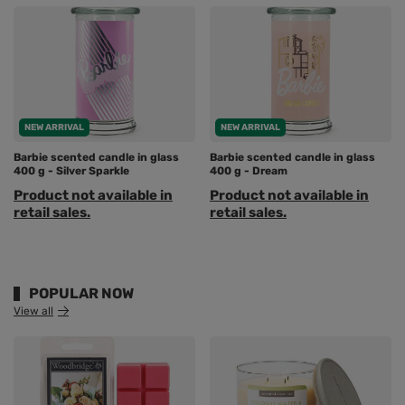
NEW ARRIVAL
NEW ARRIVAL
Barbie scented candle in glass
Barbie scented candle in glass
400 g - Silver Sparkle
400 g - Dream
Product not available in
Product not available in
retail sales.
retail sales.
POPULAR NOW
View all