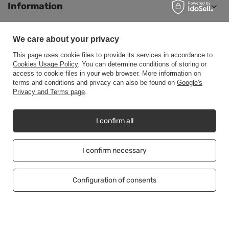
Information
We care about your privacy
Help
This page uses cookie files to provide its services in accordance to
Cookies Usage Policy
. You can determine conditions of storing or
access to cookie files in your web browser. More information on
terms and conditions and privacy can also be found on
Google's
Privacy and Terms page
.
+48500453608
b2b@cwstore.eu
CWStore
,
Tarnowska 23/2
,
61-323
Poznań
I confirm all
I confirm necessary
In the store we present the net prices (excl. VAT).
Configuration of consents
Copyright © CWStore.eu 2016-2026 All rights reserved