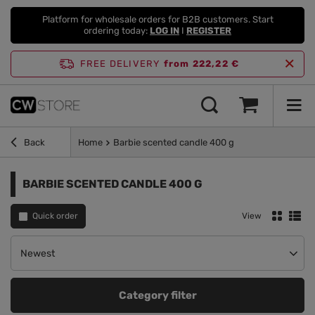
Platform for wholesale orders for B2B customers. Start
ordering today:
LOG IN
I
REGISTER
FREE DELIVERY
from 222,22 €
Back
Home
Barbie scented candle 400 g
BARBIE SCENTED CANDLE 400 G
Quick order
View
Change sorting
Newest
Category filter