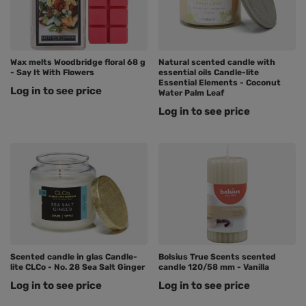
Wax melts Woodbridge floral 68 g
Natural scented candle with
- Say It With Flowers
essential oils Candle-lite
Essential Elements - Coconut
Log in to see price
Water Palm Leaf
Log in to see price
Scented candle in glas Candle-
Bolsius True Scents scented
lite CLCo - No. 28 Sea Salt Ginger
candle 120/58 mm - Vanilla
Log in to see price
Log in to see price