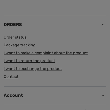
ORDERS
Order status
Package tracking
I want to make a complaint about the product
I want to return the product
I want to exchange the product
Contact
Account