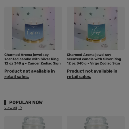
Charmed Aroma jewel soy
Charmed Aroma jewel soy
scented candle with Silver Ring
scented candle with Silver Ring
12 oz 340 g - Cancer Zodiac Sign
12 oz 340 g - Virgo Zodiac Sign
Product not available in
Product not available in
retail sales.
retail sales.
POPULAR NOW
View all