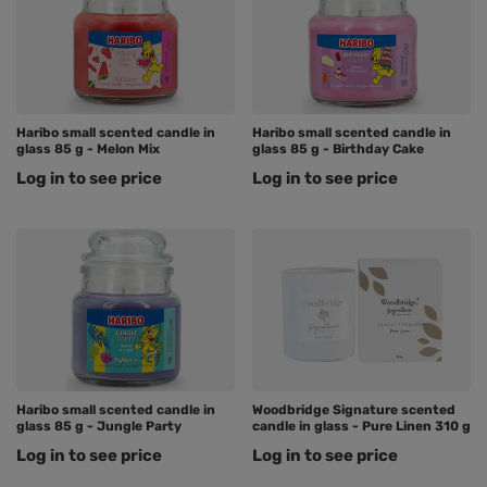
Haribo small scented candle in
Haribo small scented candle in
glass 85 g - Melon Mix
glass 85 g - Birthday Cake
Log in to see price
Log in to see price
Haribo small scented candle in
Woodbridge Signature scented
glass 85 g - Jungle Party
candle in glass - Pure Linen 310 g
Log in to see price
Log in to see price