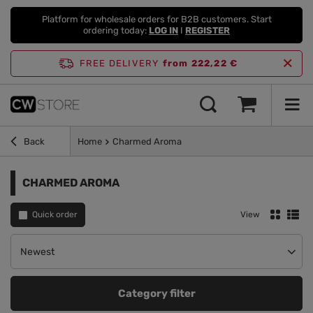
Platform for wholesale orders for B2B customers. Start
ordering today:
LOG IN
I
REGISTER
FREE DELIVERY
from 222,22 €
Back
Home
Charmed Aroma
CHARMED AROMA
Quick order
View
Change sorting
Newest
Category filter