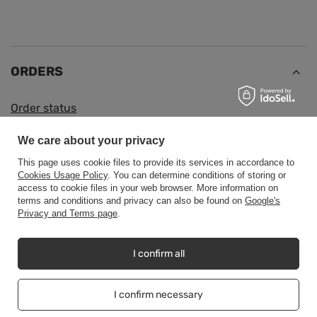
ORDERS
Order status
Package tracking
We care about your privacy
I want to make a complaint about the product
This page uses cookie files to provide its services in accordance to
I want to return the product
Cookies Usage Policy
. You can determine conditions of storing or
access to cookie files in your web browser. More information on
I want to exchange the product
terms and conditions and privacy can also be found on
Google's
Privacy and Terms page
.
Contact
I confirm all
Account
I confirm necessary