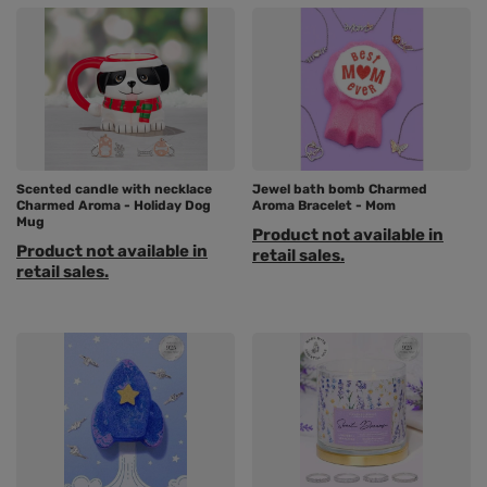
Scented candle with necklace
Jewel bath bomb Charmed
Charmed Aroma - Holiday Dog
Aroma Bracelet - Mom
Mug
Product not available in
Product not available in
retail sales.
retail sales.