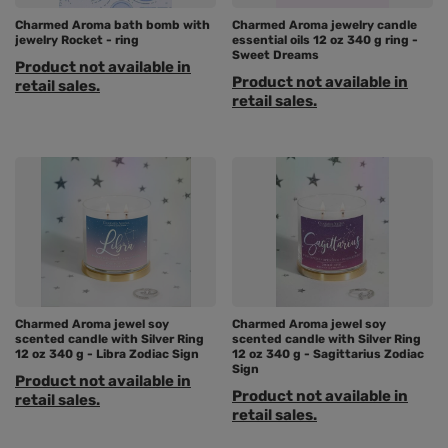
Charmed Aroma bath bomb with
Charmed Aroma jewelry candle
jewelry Rocket - ring
essential oils 12 oz 340 g ring -
Sweet Dreams
Product not available in
Product not available in
retail sales.
retail sales.
Charmed Aroma jewel soy
Charmed Aroma jewel soy
scented candle with Silver Ring
scented candle with Silver Ring
12 oz 340 g - Libra Zodiac Sign
12 oz 340 g - Sagittarius Zodiac
Sign
Product not available in
Product not available in
retail sales.
retail sales.