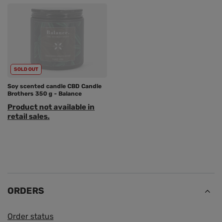
SOLD OUT
Soy scented candle CBD Candle
Brothers 350 g - Balance
Product not available in
retail sales.
ORDERS
Order status