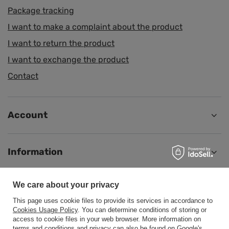
Package tracking
I want to make a complaint about the product
I want to return the product
I want to exchange the product
Contact
Account
Information
We care about your privacy
Help
This page uses cookie files to provide its services in accordance to
Cookies Usage Policy
. You can determine conditions of storing or
access to cookie files in your web browser. More information on
terms and conditions and privacy can also be found on
Google's