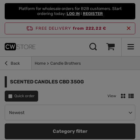
Platform for wholesale orders for B2B customers. Start
ordering today:
LOG IN
I
REGISTER
FREE DELIVERY
from 222,22 €
Back
Home
Candle Brothers
SCENTED CANDLES CBD 350G
Quick order
View
Change sorting
Newest
Category filter