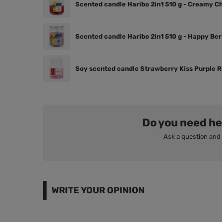
Scented candle Haribo 2in1 510 g - Creamy C
Scented candle Haribo 2in1 510 g - Happy Ber
Soy scented candle Strawberry Kiss Purple Ri
Do you need he
Ask a question and 
WRITE YOUR OPINION