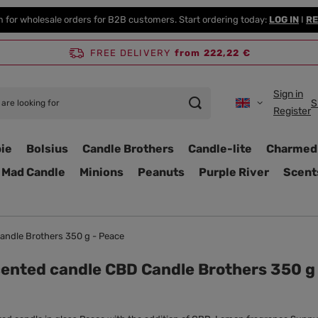
m for wholesale orders for B2B customers. Start ordering today:
LOG IN
I
RE
FREE DELIVERY
from 222,22 €
Sign in
S
Register
ie
Bolsius
Candle Brothers
Candle-lite
Charmed
Mad Candle
Minions
Peanuts
Purple River
Scent
andle Brothers 350 g - Peace
cented candle CBD Candle Brothers 350 g