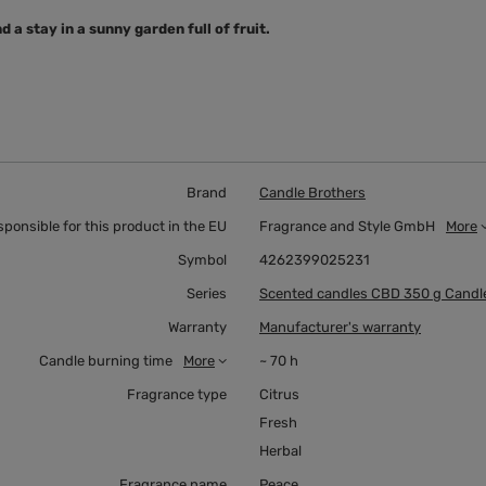
 a stay in a sunny garden full of fruit.
Brand
Candle Brothers
sponsible for this product in the EU
Fragrance and Style GmbH
More
Symbol
4262399025231
Series
Scented candles CBD 350 g Candl
Warranty
Manufacturer's warranty
Candle burning time
More
~ 70 h
Fragrance type
Citrus
Fresh
Herbal
Fragrance name
Peace