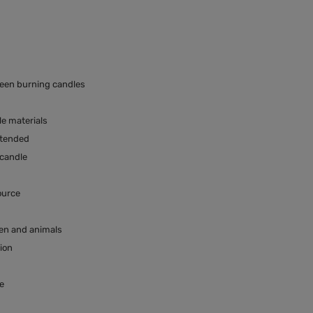
ween burning candles
e materials
ttended
 candle
ource
ren and animals
tion
e