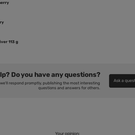
herry
ry
ver 113 g
lp? Do you have any questions?
Ask a ques
we'll respond promptly, publishing the most interesting
questions and answers for others.
Your opinion: