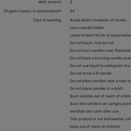
Wick amount
2
Długość towaru w centymetrach
24
Type of warning
Avoid direct inhalation of smoke
Use a candle holder
Leave at least 10 cm of space bet
Do not touch, may be hot
Do not burn candles near flammabl
Do not leave a burning candle una
Do not use liquid to extinguish the
Do not move a lit candle
Do not place candles near a heat s
Do not place candles in a draft
Burn candles out of reach of child
Burn the candle in an upright posi
Ventilate the room after use
This product is not dishwasher saf
Keep out of reach of children