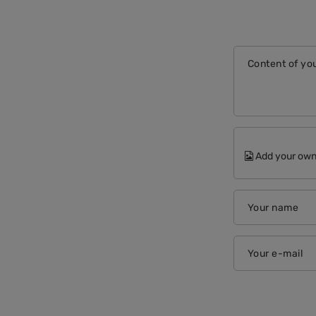
Content of you
Add your own
Your name
Your e-mail