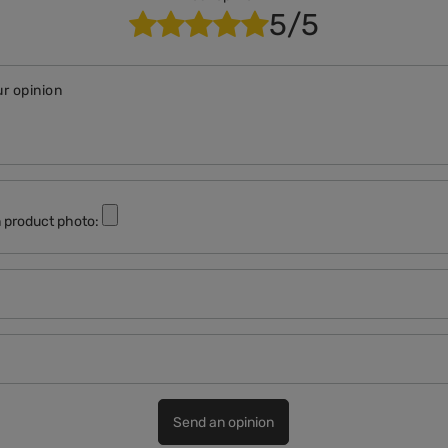
5/5
r opinion
 product photo:
Send an opinion