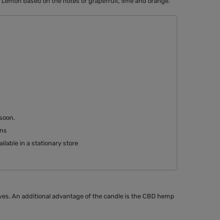
 Lemon based on the notes of grapefruit, lime and orange.
 soon
rns
ilable in a stationary store
ves. An additional advantage of the candle is the CBD hemp