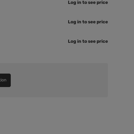
Log in to see price
Log in to see price
Log in to see price
tion