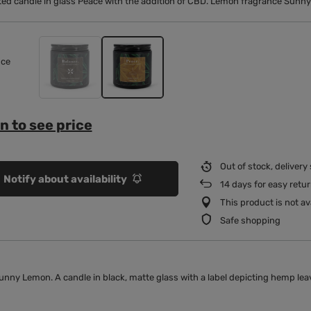
ed candle in glass Peace with the addition of CBD. Lemon fragrance Sunny
nce
n to see price
Out of stock, delivery
Notify about availability
14
days for easy retu
This product is not ava
Safe shopping
nny Lemon. A candle in black, matte glass with a label depicting hemp lea