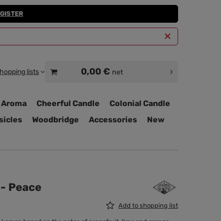
GISTER
0,00 €
hopping lists
net
 Aroma
Cheerful Candle
Colonial Candle
sicles
Woodbridge
Accessories
New
 - Peace
Add to shopping list