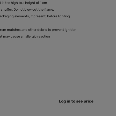
t is too high to a height of 1 cm
snuffer. Do not blow out the flame.
kaging elements, if present, before lighting
rom matches and other debris to prevent ignition
t may cause an allergic reaction
Log in to see price