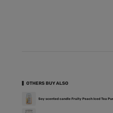
OTHERS BUY ALSO
Soy scented candle Fruity Peach Iced Tea Pur