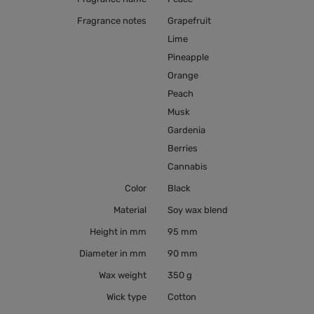
Fragrance notes
Grapefruit
Lime
Pineapple
Orange
Peach
Musk
Gardenia
Berries
Cannabis
Color
Black
Material
Soy wax blend
Height in mm
95 mm
Diameter in mm
90 mm
Wax weight
350 g
Wick type
Cotton