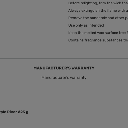
Before relighting, trim the wick tha
Always extinguish the flame with a 
Remove the banderole and other pac
Use only as intended
Keep the melted wax surface free f
Contains fragrance substances tha
MANUFACTURER'S WARRANTY
Manufacturer's warranty
ple River 623 g