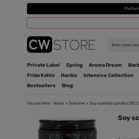
Platfor
Private Label
Spring
Aroma Dream
Barb
Frida Kahlo
Haribo
Intensive Collection
Bestsellers
Blog
You are here:
Home
Summer
Soy scented candle CBD C
Soy s