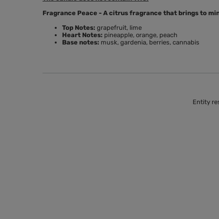
Fragrance Peace - A citrus fragrance that brings to mind
Top Notes:
grapefruit, lime
Heart Notes:
pineapple, orange, peach
Base notes:
musk, gardenia, berries, cannabis
Entity re