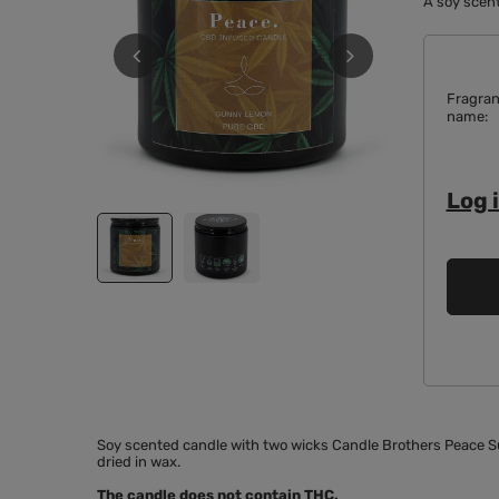
A soy scent
Fragra
name
Log i
Soy scented candle with two wicks Candle Brothers Peace Su
dried in wax.
The candle does not contain THC.